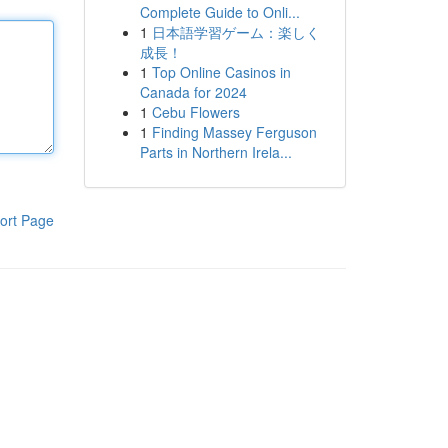
Complete Guide to Onli...
1
日本語学習ゲーム：楽しく
成長！
1
Top Online Casinos in
Canada for 2024
1
Cebu Flowers
1
Finding Massey Ferguson
Parts in Northern Irela...
ort Page