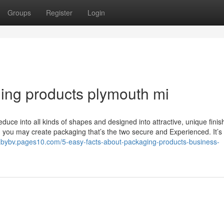
Groups
Register
Login
ng products plymouth mi
 Reduce into all kinds of shapes and designed into attractive, unique finis
 you may create packaging that’s the two secure and Experienced. It’s 
nabybv.pages10.com/5-easy-facts-about-packaging-products-business-