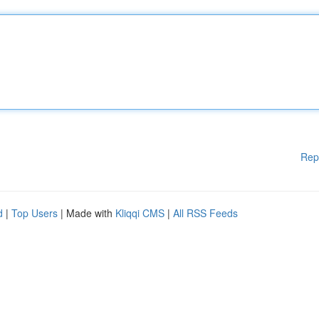
Rep
d
|
Top Users
| Made with
Kliqqi CMS
|
All RSS Feeds