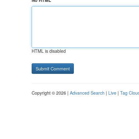
No HTML
HTML is disabled
Copyright © 2026 |
Advanced Search
|
Live
|
Tag Clou