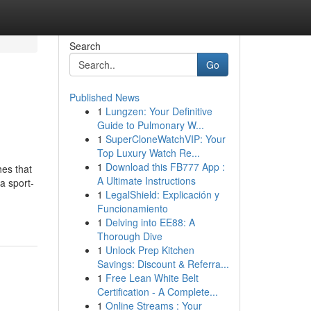
Search
Go
Published News
1
Lungzen: Your Definitive
Guide to Pulmonary W...
1
SuperCloneWatchVIP: Your
Top Luxury Watch Re...
1
Download this FB777 App :
hes that
A Ultimate Instructions
a sport-
1
LegalShield: Explicación y
Funcionamiento
1
Delving into EE88: A
Thorough Dive
1
Unlock Prep Kitchen
Savings: Discount & Referra...
1
Free Lean White Belt
Certification - A Complete...
1
Online Streams : Your