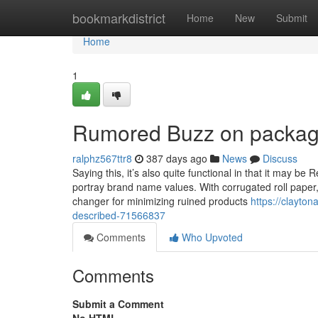
Home
bookmarkdistrict
Home
New
Submit
Home
1
Rumored Buzz on packagi
ralphz567ttr8
387 days ago
News
Discuss
Saying this, it’s also quite functional in that it may be
portray brand name values. With corrugated roll paper,
changer for minimizing ruined products
https://clayto
described-71566837
Comments
Who Upvoted
Comments
Submit a Comment