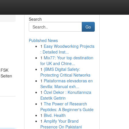
Search
Go
Published News
1
Easy Woodworking Projects
: Detailed Inst...
1
Mix77: Your top destination
for UK and Chine...
1
{BMS Digital Safety:
n FSK
Protecting Critical Networks
 Seiten
1
Plataformas elevadoras en
Sevilla: Manual exh...
1
Özel Dekor : Konutlarınıza
Estetik Getirin
1
The Power of Research
Peptides: A Beginner's Guide
1
Blvd. Health
1
Amplify Your Brand
Presence On Pakistani