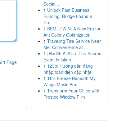
Social...
1
Unlock Fast Business
Funding: Bridge Loans &
Co...
1
SEMUTWIN: A New Era for
Ant Colony Optimization
1
Traveling Tire Service Near
Me: Convenience at ...
1
{Hadith Al Kisa: The Sacred
Event in Islam
ort Page
1
123b: Hướng dẫn đăng
nhập toàn diện cập nhật
1
This Breeze Beneath My
Wings Music Box
1
Transform Your Office with
Frosted Window Film