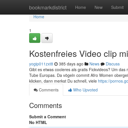
Home
bookmarkdistrict
Home
New
Submit
Home
1
Kostenfreies Video clip mi
yogip011zxt8
385 days ago
News
Discuss
Gibt es etwas cooleres als gratis Fickvideos? Um das r
Tube Europas. Da vögeln commit Afro Women obergeil 
klicken, dann merkst Du schnell, viele
https://pornos.go
Comments
Who Upvoted
Comments
Submit a Comment
No HTML