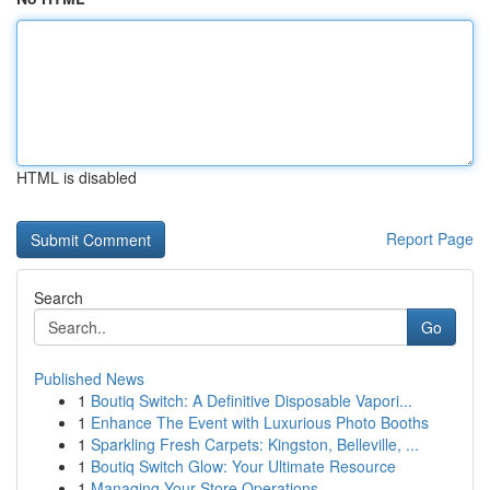
HTML is disabled
Report Page
Search
Go
Published News
1
Boutiq Switch: A Definitive Disposable Vapori...
1
Enhance The Event with Luxurious Photo Booths
1
Sparkling Fresh Carpets: Kingston, Belleville, ...
1
Boutiq Switch Glow: Your Ultimate Resource
1
Managing Your Store Operations