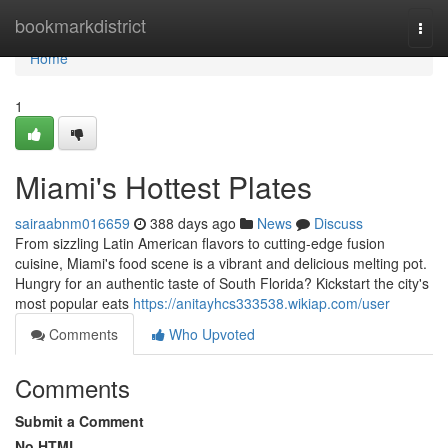
Home
bookmarkdistrict
Togg
navi
Home
1
Miami's Hottest Plates
sairaabnm016659
388 days ago
News
Discuss
From sizzling Latin American flavors to cutting-edge fusion
cuisine, Miami's food scene is a vibrant and delicious melting pot.
Hungry for an authentic taste of South Florida? Kickstart the city's
most popular eats
https://anitayhcs333538.wikiap.com/user
Comments
Who Upvoted
Comments
Submit a Comment
No HTML