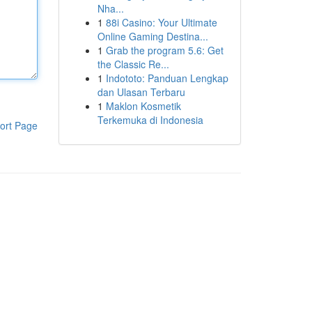
Nha...
1
88i Casino: Your Ultimate
Online Gaming Destina...
1
Grab the program 5.6: Get
the Classic Re...
1
Indototo: Panduan Lengkap
dan Ulasan Terbaru
1
Maklon Kosmetik
Terkemuka di Indonesia
ort Page