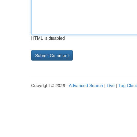
HTML is disabled
Copyright © 2026 |
Advanced Search
|
Live
|
Tag Clou