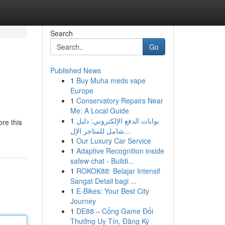
Search
Go
Published News
1
Buy Muha meds vape
Europe
1
Conservatory Repairs Near
Me: A Local Guide
1
بوابات الدفع الإلكتروني: دليل
re this
شامل للمتاجر الإل...
1
Our Luxury Car Service
1
Adaptive Recognition inside
safew chat - Buildi...
1
ROKOK88: Belajar Intensif
Sangat Detail bagi ...
1
E-Bikes: Your Best City
Journey
1
DE88 – Cổng Game Đổi
Thưởng Uy Tín, Đăng Ký