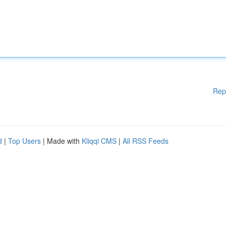
Rep
d
|
Top Users
| Made with
Kliqqi CMS
|
All RSS Feeds