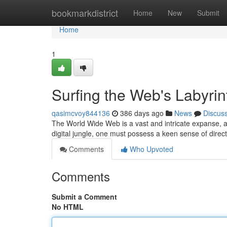
Home
bookmarkdistrict
Home
New
Submit
Home
1
Surfing the Web's Labyrin
qasimcvoy844136
386 days ago
News
Discus
The World Wide Web is a vast and intricate expanse, a 
digital jungle, one must possess a keen sense of direc
Comments
Who Upvoted
Comments
Submit a Comment
No HTML