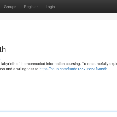
Groups
Register
Login
th
s
labyrinth of interconnected information coursing. To resourcefully explo
tion and a willingness to
https://coub.com/f9ade155708c51f6a8db