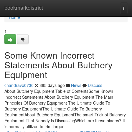
Home
bookmarkdistrict
Togg
navi
Home
1
Some Known Incorrect
Statements About Butchery
Equipment
chandravb0730
385 days ago
News
Discuss
About Butchery Equipment Table of ContentsSome Known
Incorrect Statements About Butchery Equipment The Main
Principles Of Butchery Equipment The Ultimate Guide To
Butchery EquipmentThe Ultimate Guide To Butchery
EquipmentAbout Butchery EquipmentThe smart Trick of Butchery
Equipment That Nobody is DiscussingWhich are these blades? It
is normally utilized to trim larger