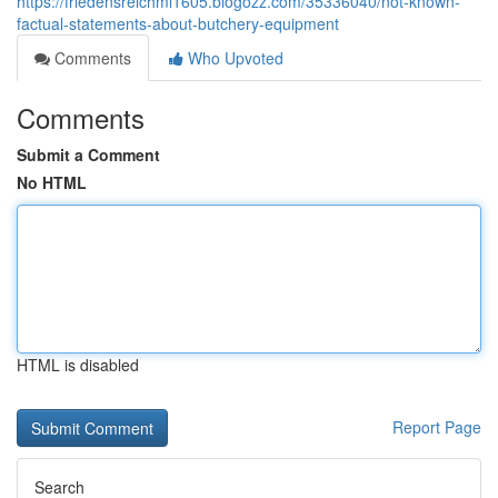
https://friedensreichml1605.blogozz.com/35336040/not-known-
factual-statements-about-butchery-equipment
Comments
Who Upvoted
Comments
Submit a Comment
No HTML
HTML is disabled
Report Page
Search