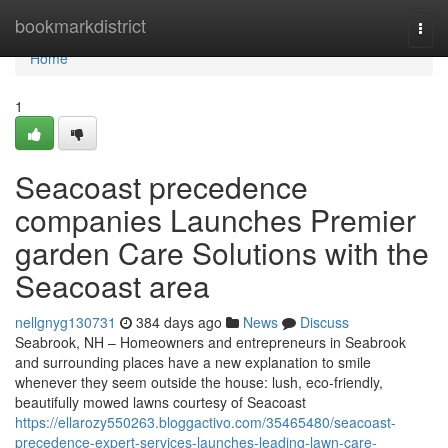
Home
bookmarkdistrict
Togg
navi
Home
1
Seacoast precedence
companies Launches Premier
garden Care Solutions with the
Seacoast area
nellgnyg130731
384 days ago
News
Discuss
Seabrook, NH – Homeowners and entrepreneurs in Seabrook
and surrounding places have a new explanation to smile
whenever they seem outside the house: lush, eco-friendly,
beautifully mowed lawns courtesy of Seacoast
https://ellarozy550263.bloggactivo.com/35465480/seacoast-
precedence-expert-services-launches-leading-lawn-care-