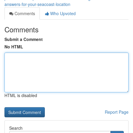
answers-for-your-seacoast-location
Comments
Who Upvoted
Comments
Submit a Comment
No HTML
HTML is disabled
Report Page
Search