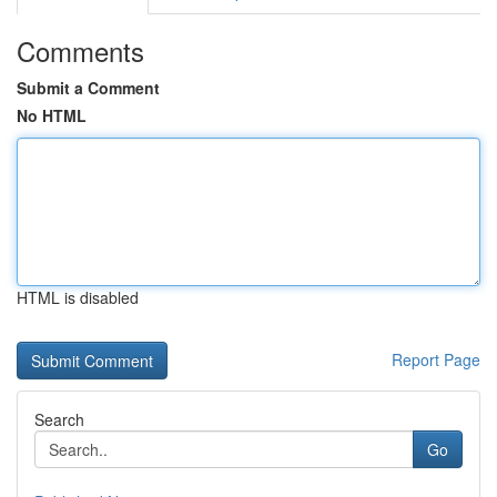
Comments
Submit a Comment
No HTML
HTML is disabled
Report Page
Search
Go