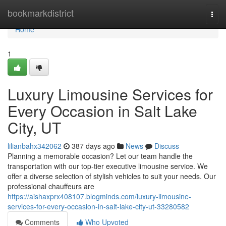
Home
bookmarkdistrict
Togg
navi
Home
1
Luxury Limousine Services for
Every Occasion in Salt Lake
City, UT
lilianbahx342062
387 days ago
News
Discuss
Planning a memorable occasion? Let our team handle the
transportation with our top-tier executive limousine service. We
offer a diverse selection of stylish vehicles to suit your needs. Our
professional chauffeurs are
https://aishaxprx408107.blogminds.com/luxury-limousine-
services-for-every-occasion-in-salt-lake-city-ut-33280582
Comments
Who Upvoted