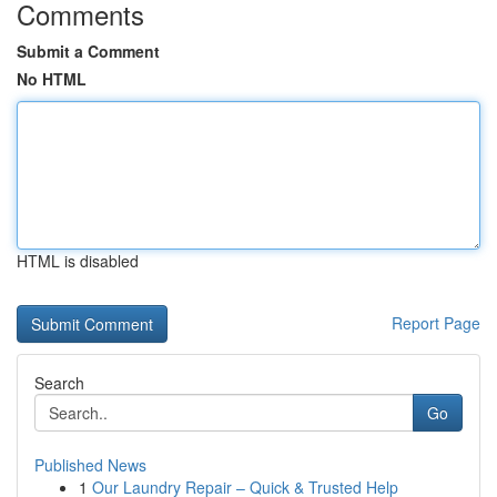
Comments
Submit a Comment
No HTML
HTML is disabled
Report Page
Search
Go
Published News
1
Our Laundry Repair – Quick & Trusted Help