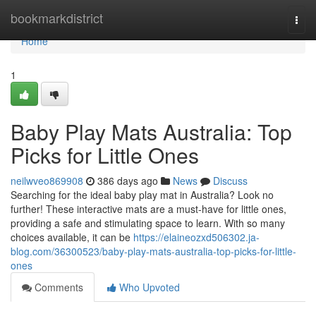
Home
bookmarkdistrict
Togg
navi
Home
1
Baby Play Mats Australia: Top
Picks for Little Ones
neilwveo869908
386 days ago
News
Discuss
Searching for the ideal baby play mat in Australia? Look no
further! These interactive mats are a must-have for little ones,
providing a safe and stimulating space to learn. With so many
choices available, it can be
https://elaineozxd506302.ja-
blog.com/36300523/baby-play-mats-australia-top-picks-for-little-
ones
Comments
Who Upvoted