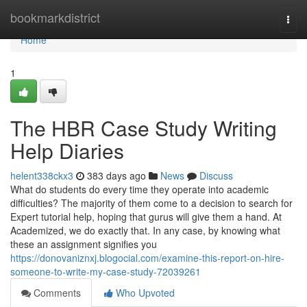
Home
bookmarkdistrict
Togg
navi
Home
1
The HBR Case Study Writing
Help Diaries
helent338ckx3
383 days ago
News
Discuss
What do students do every time they operate into academic
difficulties? The majority of them come to a decision to search for
Expert tutorial help, hoping that gurus will give them a hand. At
Academized, we do exactly that. In any case, by knowing what
these an assignment signifies you
https://donovaniznxj.blogocial.com/examine-this-report-on-hire-
someone-to-write-my-case-study-72039261
Comments
Who Upvoted