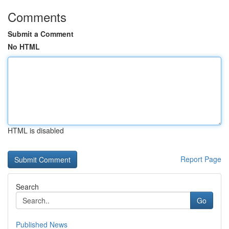
Comments
Submit a Comment
No HTML
HTML is disabled
Report Page
Search
Go
Published News