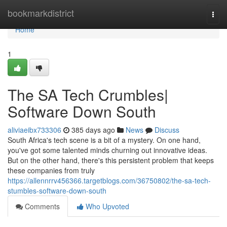
Home
bookmarkdistrict
Togg
navi
Home
1
The SA Tech Crumbles|
Software Down South
aliviaeibx733306
385 days ago
News
Discuss
South Africa's tech scene is a bit of a mystery. On one hand,
you've got some talented minds churning out innovative ideas.
But on the other hand, there's this persistent problem that keeps
these companies from truly
https://allennrrv456366.targetblogs.com/36750802/the-sa-tech-
stumbles-software-down-south
Comments
Who Upvoted