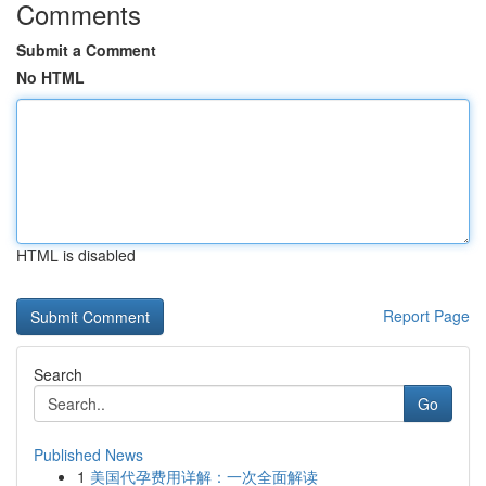
Comments
Submit a Comment
No HTML
HTML is disabled
Report Page
Search
Go
Published News
1
美国代孕费用详解：一次全面解读