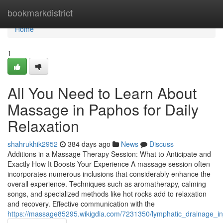
Home
bookmarkdistrict
Home
1
All You Need to Learn About
Massage in Paphos for Daily
Relaxation
shahrukhik2952
384 days ago
News
Discuss
Additions in a Massage Therapy Session: What to Anticipate and
Exactly How It Boosts Your Experience A massage session often
incorporates numerous inclusions that considerably enhance the
overall experience. Techniques such as aromatherapy, calming
songs, and specialized methods like hot rocks add to relaxation
and recovery. Effective communication with the
https://massage85295.wikigdia.com/7231350/lymphatic_drainage