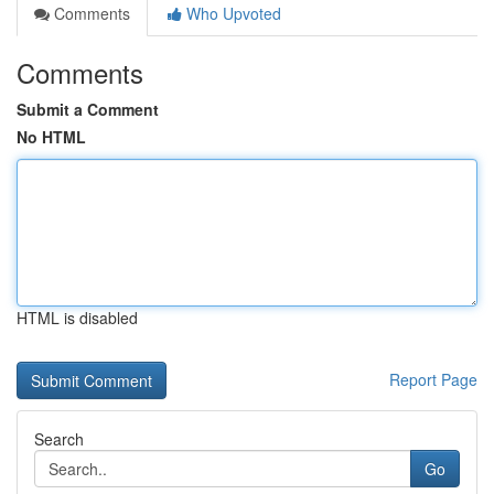
Comments
Who Upvoted
Comments
Submit a Comment
No HTML
HTML is disabled
Report Page
Search
Go