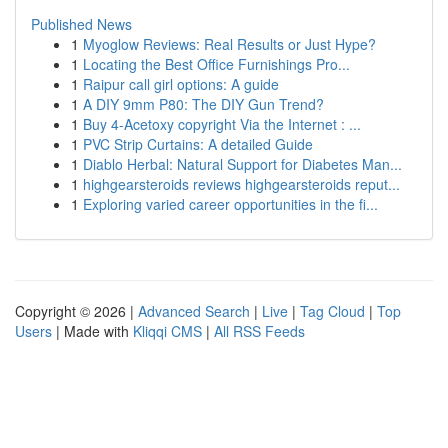
Published News
1
Myoglow Reviews: Real Results or Just Hype?
1
Locating the Best Office Furnishings Pro...
1
Raipur call girl options: A guide
1
A DIY 9mm P80: The DIY Gun Trend?
1
Buy 4-Acetoxy copyright Via the Internet : ...
1
PVC Strip Curtains: A detailed Guide
1
Diablo Herbal: Natural Support for Diabetes Man...
1
highgearsteroids reviews highgearsteroids reput...
1
Exploring varied career opportunities in the fi...
Copyright © 2026 |
Advanced Search
|
Live
|
Tag Cloud
|
Top
Users
| Made with
Kliqqi CMS
|
All RSS Feeds