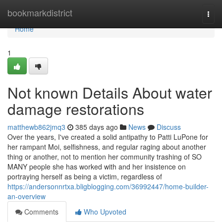
Home
bookmarkdistrict
Togg
navi
Home
1
Not known Details About water
damage restorations
matthewb862jmq3
385 days ago
News
Discuss
Over the years, I've created a solid antipathy to Patti LuPone for
her rampant Moi, selfishness, and regular raging about another
thing or another, not to mention her community trashing of SO
MANY people she has worked with and her insistence on
portraying herself as being a victim, regardless of
https://andersonnrtxa.bligblogging.com/36992447/home-builder-
an-overview
Comments
Who Upvoted