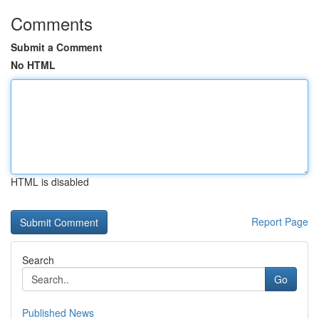
Comments
Submit a Comment
No HTML
HTML is disabled
Report Page
Search
Go
Published News