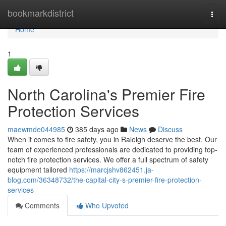
Home
bookmarkdistrict
Togg
navi
Home
1
North Carolina's Premier Fire
Protection Services
maewmde044985
385 days ago
News
Discuss
When it comes to fire safety, you in Raleigh deserve the best. Our
team of experienced professionals are dedicated to providing top-
notch fire protection services. We offer a full spectrum of safety
equipment tailored
https://marcjshv862451.ja-
blog.com/36348732/the-capital-city-s-premier-fire-protection-
services
Comments
Who Upvoted