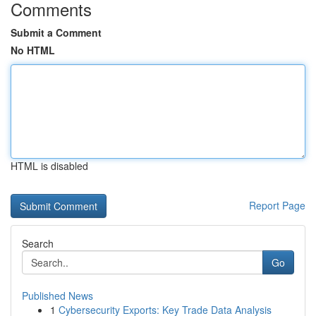
Comments
Submit a Comment
No HTML
HTML is disabled
Report Page
Search
Go
Published News
1
Cybersecurity Exports: Key Trade Data Analysis