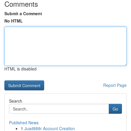
Comments
Submit a Comment
No HTML
HTML is disabled
Report Page
Search
Go
Published News
1
Juad888r Account Creation