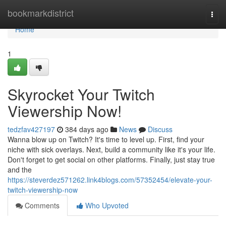
Home
bookmarkdistrict
Togg
navi
Home
1
Skyrocket Your Twitch
Viewership Now!
tedzfav427197
384 days ago
News
Discuss
Wanna blow up on Twitch? It's time to level up. First, find your
niche with sick overlays. Next, build a community like it's your life.
Don't forget to get social on other platforms. Finally, just stay true
and the
https://steverdez571262.link4blogs.com/57352454/elevate-your-
twitch-viewership-now
Comments
Who Upvoted