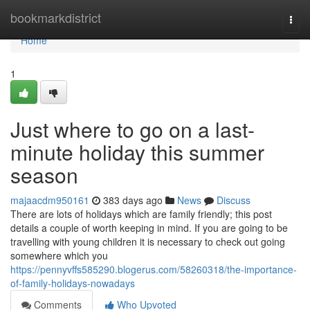
Home
bookmarkdistrict
Togg
navi
Home
1
Just where to go on a last-
minute holiday this summer
season
majaacdm950161
383 days ago
News
Discuss
There are lots of holidays which are family friendly; this post
details a couple of worth keeping in mind. If you are going to be
travelling with young children it is necessary to check out going
somewhere which you
https://pennyvffs585290.blogerus.com/58260318/the-importance-
of-family-holidays-nowadays
Comments
Who Upvoted