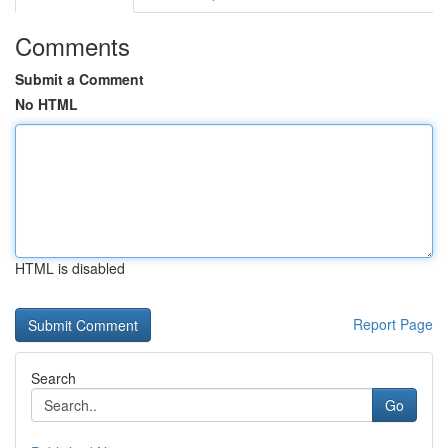
Comments
Submit a Comment
No HTML
HTML is disabled
Report Page
Search
Go