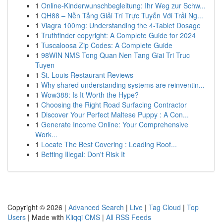
1
Online-Kinderwunschbegleitung: Ihr Weg zur Schw...
1
QH88 – Nền Tảng Giải Trí Trực Tuyến Với Trải Ng...
1
Viagra 100mg: Understanding the 4-Tablet Dosage
1
Truthfinder copyright: A Complete Guide for 2024
1
Tuscaloosa Zip Codes: A Complete Guide
1
98WIN NMS Tong Quan Nen Tang Giai Tri Truc
Tuyen
1
St. Louis Restaurant Reviews
1
Why shared understanding systems are reinventin...
1
Wow388: Is It Worth the Hype?
1
Choosing the Right Road Surfacing Contractor
1
Discover Your Perfect Maltese Puppy : A Con...
1
Generate Income Online: Your Comprehensive
Work...
1
Locate The Best Covering : Leading Roof...
1
Betting Illegal: Don't Risk It
Copyright © 2026 |
Advanced Search
|
Live
|
Tag Cloud
|
Top
Users
| Made with
Kliqqi CMS
|
All RSS Feeds