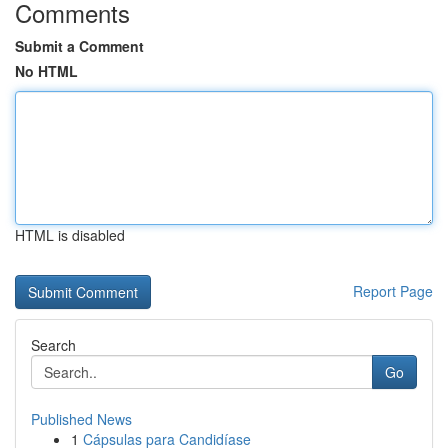
Comments
Submit a Comment
No HTML
HTML is disabled
Report Page
Search
Go
Published News
1
Cápsulas para Candidíase