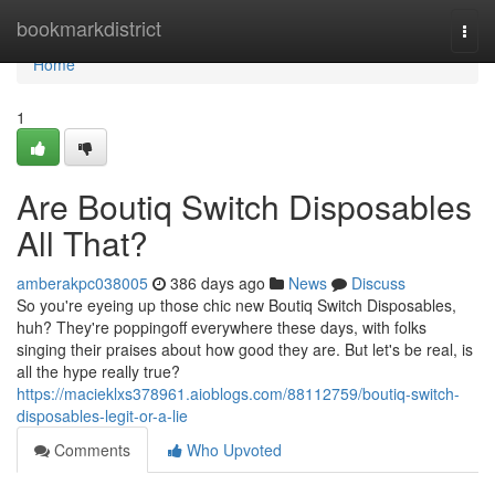
Home
bookmarkdistrict
Togg
navi
Home
1
Are Boutiq Switch Disposables
All That?
amberakpc038005
386 days ago
News
Discuss
So you're eyeing up those chic new Boutiq Switch Disposables,
huh? They're poppingoff everywhere these days, with folks
singing their praises about how good they are. But let's be real, is
all the hype really true?
https://macieklxs378961.aioblogs.com/88112759/boutiq-switch-
disposables-legit-or-a-lie
Comments
Who Upvoted