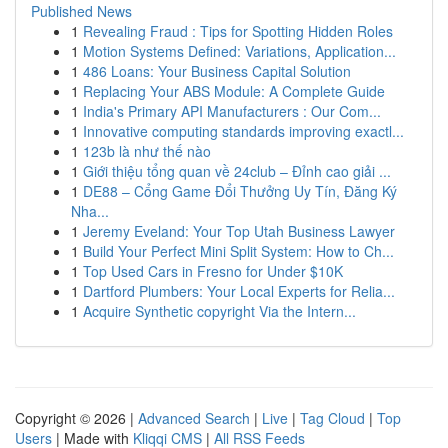
Published News
1
Revealing Fraud : Tips for Spotting Hidden Roles
1
Motion Systems Defined: Variations, Application...
1
486 Loans: Your Business Capital Solution
1
Replacing Your ABS Module: A Complete Guide
1
India's Primary API Manufacturers : Our Com...
1
Innovative computing standards improving exactl...
1
123b là như thế nào
1
Giới thiệu tổng quan về 24club – Đỉnh cao giải ...
1
DE88 – Cổng Game Đổi Thưởng Uy Tín, Đăng Ký
Nha...
1
Jeremy Eveland: Your Top Utah Business Lawyer
1
Build Your Perfect Mini Split System: How to Ch...
1
Top Used Cars in Fresno for Under $10K
1
Dartford Plumbers: Your Local Experts for Relia...
1
Acquire Synthetic copyright Via the Intern...
Copyright © 2026 |
Advanced Search
|
Live
|
Tag Cloud
|
Top
Users
| Made with
Kliqqi CMS
|
All RSS Feeds