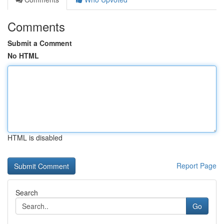
Comments
Submit a Comment
No HTML
HTML is disabled
Report Page
Search
Go