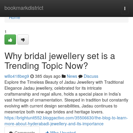
Home
bookmarkdistrict
Togg
navi
Home
1
Why bridal jewellery set is a
Trending Topic Now?
willo418beg9
385 days ago
News
Discuss
Explore the Timeless Beauty of Jadau Jewellery with Traditional
Elegance Jadau jewellery, celebrated for its intricate
craftsmanship and regal allure, holds a special place in India’s
vast heritage of ornamentation. Steeped in tradition but constantly
evolving with current design sensibilities, Jadau continues to
mesmerize both new-age brides and heritage lovers.
https://brightunit552.bloggactivo.com/35506630/the-blog-to-learn-
more-about-hyderabadi-jewellery-and-its-importance
Comments
Who Upvoted