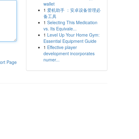
wallet
1
爱机助手 ：安卓设备管理必
备工具
1
Selecting This Medication
vs. Its Equivale...
1
Level Up Your Home Gym:
Essential Equipment Guide
1
Effective player
development incorporates
numer...
ort Page