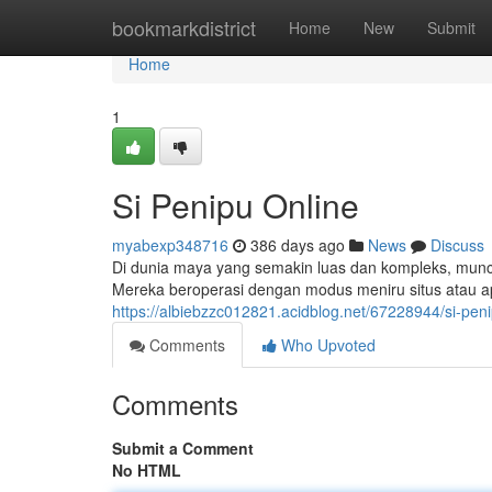
Home
bookmarkdistrict
Home
New
Submit
Home
1
Si Penipu Online
myabexp348716
386 days ago
News
Discuss
Di dunia maya yang semakin luas dan kompleks, muncul
Mereka beroperasi dengan modus meniru situs atau apl
https://albiebzzc012821.acidblog.net/67228944/si-peni
Comments
Who Upvoted
Comments
Submit a Comment
No HTML