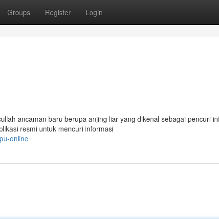
Groups
Register
Login
lah ancaman baru berupa anjing liar yang dikenal sebagai pencuri in
ikasi resmi untuk mencuri informasi
pu-online