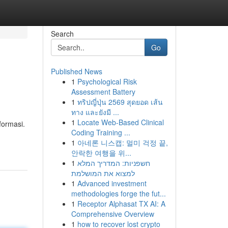
Search
Go
Published News
1
Psychological Risk
Assessment Battery
1
ทริปญี่ปุ่น 2569 สุดยอด เส้น
ทาง และยังมี ...
1
Locate Web-Based Clinical
formasi.
Coding Training ...
1
아네론 니스캡: 멀미 걱정 끝,
안락한 여행을 위...
1
חשפניות: המדריך המלא
למצוא את המושלמת
1
Advanced investment
methodologies forge the fut...
1
Receptor Alphasat TX AI: A
Comprehensive Overview
1
how to recover lost crypto