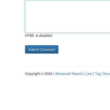
HTML is disabled
Copyright © 2026 |
Advanced Search
|
Live
|
Tag Clou