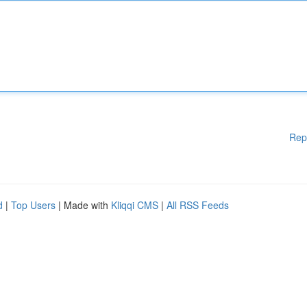
Rep
d
|
Top Users
| Made with
Kliqqi CMS
|
All RSS Feeds