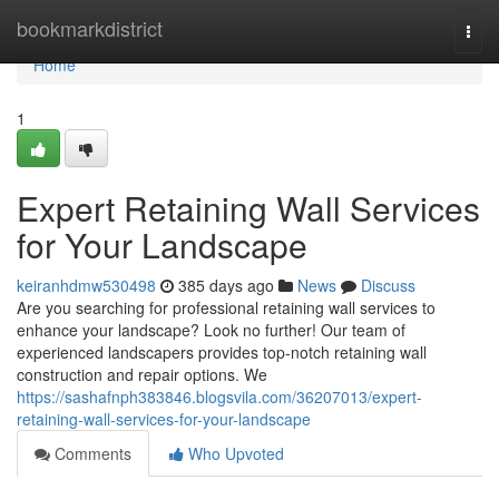
Home
bookmarkdistrict
Togg
navi
Home
1
Expert Retaining Wall Services
for Your Landscape
keiranhdmw530498
385 days ago
News
Discuss
Are you searching for professional retaining wall services to
enhance your landscape? Look no further! Our team of
experienced landscapers provides top-notch retaining wall
construction and repair options. We
https://sashafnph383846.blogsvila.com/36207013/expert-
retaining-wall-services-for-your-landscape
Comments
Who Upvoted