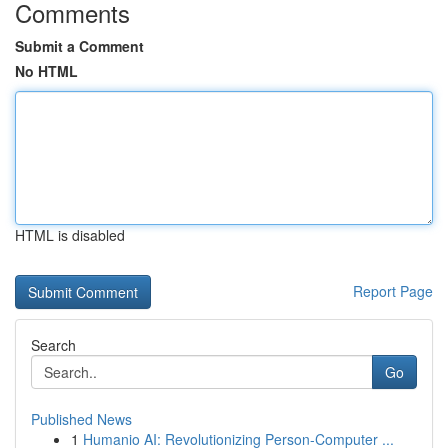
Comments
Submit a Comment
No HTML
HTML is disabled
Report Page
Search
Go
Published News
1
Humanio AI: Revolutionizing Person-Computer ...