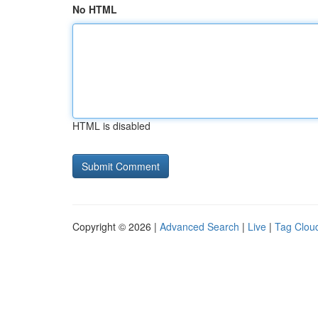
No HTML
HTML is disabled
Copyright © 2026 |
Advanced Search
|
Live
|
Tag Clou