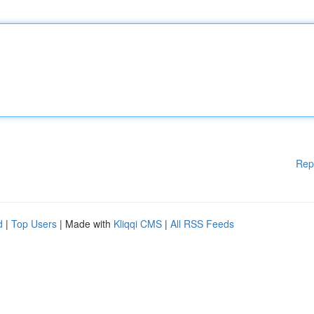
Rep
d
|
Top Users
| Made with
Kliqqi CMS
|
All RSS Feeds