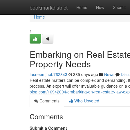
Home
bookmarkdistrict
Home
New
Submit
Home
1
Embarking on Real Estate
Property Needs
tasneemjnpb762343
385 days ago
News
Disc
Real estate matters can be complex and demanding. It'
process. An expert will offer invaluable guidance on a 
blog.com/16942004/embarking-on-real-estate-law-expe
Comments
Who Upvoted
Comments
Submit a Comment