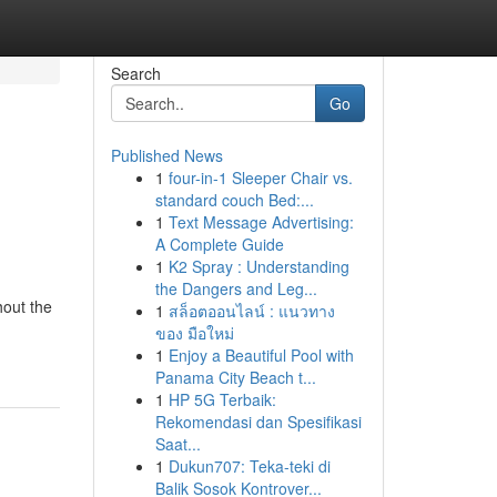
Search
Go
Published News
1
four-in-1 Sleeper Chair vs.
standard couch Bed:...
1
Text Message Advertising:
A Complete Guide
1
K2 Spray : Understanding
the Dangers and Leg...
hout the
1
สล็อตออนไลน์ : แนวทาง
ของ มือใหม่
1
Enjoy a Beautiful Pool with
Panama City Beach t...
1
HP 5G Terbaik:
Rekomendasi dan Spesifikasi
Saat...
1
Dukun707: Teka-teki di
Balik Sosok Kontrover...