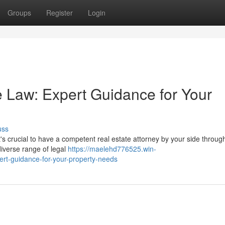
Groups
Register
Login
 Law: Expert Guidance for Your
uss
s crucial to have a competent real estate attorney by your side throug
diverse range of legal
https://maelehd776525.win-
rt-guidance-for-your-property-needs