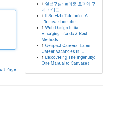
1
일본구심: 놀라운 효과와 구
매 가이드
1
Il Servizio Telefonico AI:
L'Innovazione che...
1
Web Design India:
Emerging Trends & Best
Methods
1
Genpact Careers: Latest
Career Vacancies in ...
1
Discovering The Ingenuity:
One Manual to Canvases
ort Page