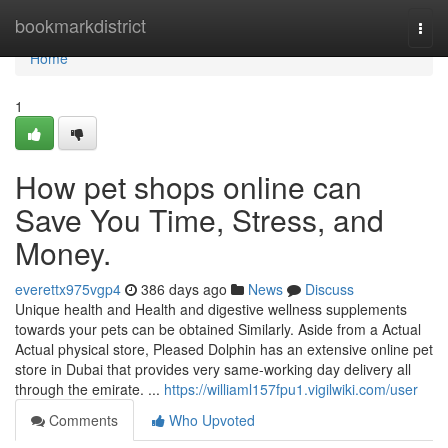
Home
bookmarkdistrict
Togg
navi
Home
1
How pet shops online can
Save You Time, Stress, and
Money.
everettx975vgp4
386 days ago
News
Discuss
Unique health and Health and digestive wellness supplements
towards your pets can be obtained Similarly. Aside from a Actual
Actual physical store, Pleased Dolphin has an extensive online pet
store in Dubai that provides very same-working day delivery all
through the emirate. ​​​​​​​​​​​​​​​​​​​​​​​​​​​​​​​​​​​​​​​​​​​​​​​​​​​​​​​​​​​​​​​​​​​​​​​​​​​​​​​​​​​​​​​​​​​​​​​​​​​​​​​​​​​​​​...
https://williaml157fpu1.vigilwiki.com/user
Comments
Who Upvoted