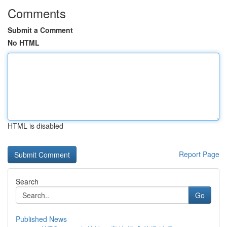
Comments
Submit a Comment
No HTML
HTML is disabled
Report Page
Search
Go
Published News