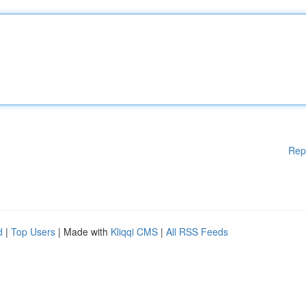
Rep
d
|
Top Users
| Made with
Kliqqi CMS
|
All RSS Feeds