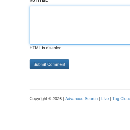
No HTML
HTML is disabled
Copyright © 2026 |
Advanced Search
|
Live
|
Tag Clou