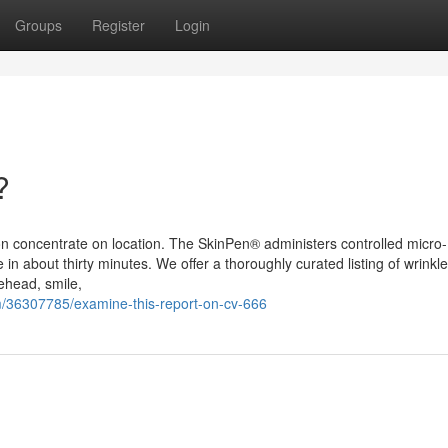
Groups
Register
Login
?
en on concentrate on location. The SkinPen® administers controlled micro-
in about thirty minutes. We offer a thoroughly curated listing of wrinkle
rehead, smile,
/36307785/examine-this-report-on-cv-666