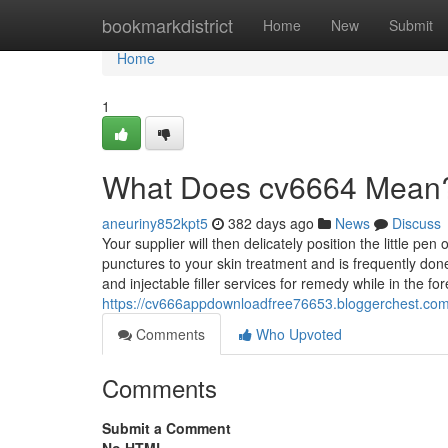
Home
bookmarkdistrict
Home
New
Submit
Home
1
What Does cv6664 Mean
aneuriny852kpt5
382 days ago
News
Discuss
Your supplier will then delicately position the little p
punctures to your skin treatment and is frequently done 
and injectable filler services for remedy while in the fo
https://cv666appdownloadfree76653.bloggerchest.com
Comments
Who Upvoted
Comments
Submit a Comment