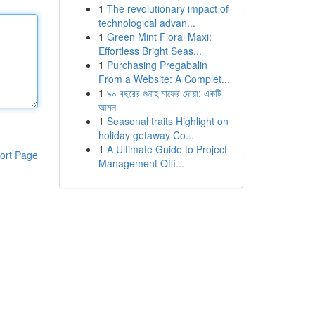
1
The revolutionary impact of
technological advan...
1
Green Mint Floral Maxi:
Effortless Bright Seas...
1
Purchasing Pregabalin
From a Website: A Complet...
1
৯০ বছরের গুনাহ মাফের দোয়া: একটি
আমল
1
Seasonal traits Highlight on
holiday getaway Co...
1
A Ultimate Guide to Project
ort Page
Management Offi...