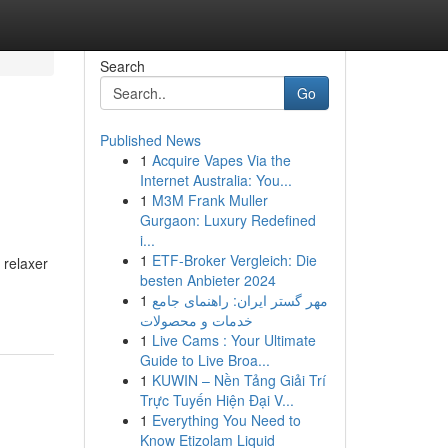
Search
Go
Published News
1
Acquire Vapes Via the
Internet Australia: You...
1
M3M Frank Muller
Gurgaon: Luxury Redefined
i...
1
ETF-Broker Vergleich: Die
 relaxer
besten Anbieter 2024
1
مهر گستر ایران: راهنمای جامع
خدمات و محصولات
1
Live Cams : Your Ultimate
Guide to Live Broa...
1
KUWIN – Nền Tảng Giải Trí
Trực Tuyến Hiện Đại V...
1
Everything You Need to
Know Etizolam Liquid