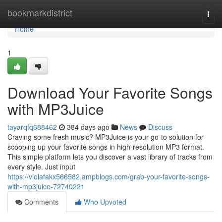
Home
bookmarkdistrict
Togg
navi
Home
1
Download Your Favorite Songs
with MP3Juice
tayarqfq688462
384 days ago
News
Discuss
Craving some fresh music? MP3Juice is your go-to solution for
scooping up your favorite songs in high-resolution MP3 format.
This simple platform lets you discover a vast library of tracks from
every style. Just input
https://violafakx566582.ampblogs.com/grab-your-favorite-songs-
with-mp3juice-72740221
Comments
Who Upvoted