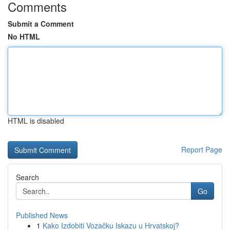
Comments
Submit a Comment
No HTML
HTML is disabled
Report Page
Search
Go
Published News
1
Kako Izdobiti Vozačku Iskazu u Hrvatskoj?