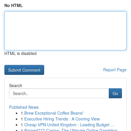
No HTML
HTML is disabled
Report Page
Search
Go
Published News
1
Brew Exceptional Coffee Beans!
1
Executive Hiring Trends : A Coming View
1
Cheap VPN United Kingdom : Leading Budget ...
1
Rajawd777 Casino: The Ultimate Online Gambling ...