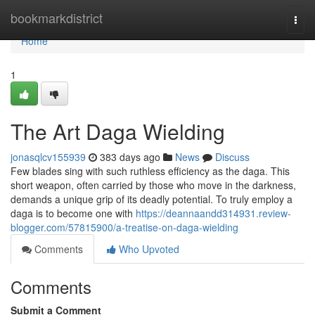
Home
bookmarkdistrict
Togg
navi
Home
1
The Art Daga Wielding
jonasqlcv155939
383 days ago
News
Discuss
Few blades sing with such ruthless efficiency as the daga. This
short weapon, often carried by those who move in the darkness,
demands a unique grip of its deadly potential. To truly employ a
daga is to become one with
https://deannaandd314931.review-
blogger.com/57815900/a-treatise-on-daga-wielding
Comments
Who Upvoted
Comments
Submit a Comment