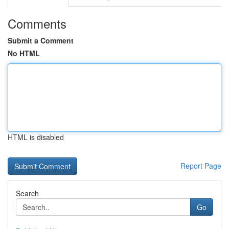
Comments
Submit a Comment
No HTML
HTML is disabled
Report Page
Search
Go