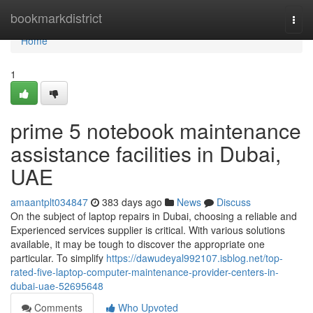
Home
bookmarkdistrict
Togg
navi
Home
1
prime 5 notebook maintenance
assistance facilities in Dubai,
UAE
amaantplt034847
383 days ago
News
Discuss
On the subject of laptop repairs in Dubai, choosing a reliable and
Experienced services supplier is critical. With various solutions
available, it may be tough to discover the appropriate one
particular. To simplify
https://dawudeyal992107.isblog.net/top-
rated-five-laptop-computer-maintenance-provider-centers-in-
dubai-uae-52695648
Comments
Who Upvoted