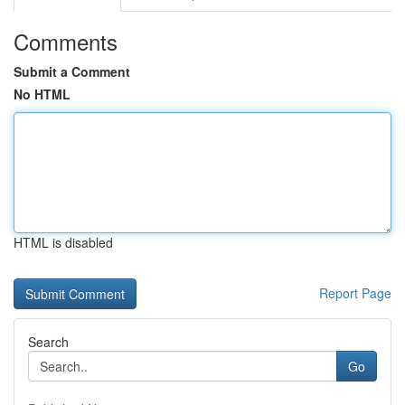
Comments
Submit a Comment
No HTML
HTML is disabled
Report Page
Search
Go