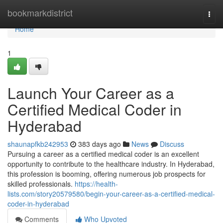
Home
bookmarkdistrict
Togg
navi
Home
1
Launch Your Career as a
Certified Medical Coder in
Hyderabad
shaunapfkb242953
383 days ago
News
Discuss
Pursuing a career as a certified medical coder is an excellent
opportunity to contribute to the healthcare industry. In Hyderabad,
this profession is booming, offering numerous job prospects for
skilled professionals.
https://health-
lists.com/story20579580/begin-your-career-as-a-certified-medical-
coder-in-hyderabad
Comments
Who Upvoted