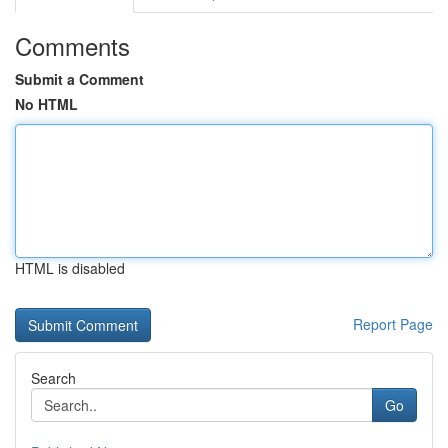
Comments
Submit a Comment
No HTML
HTML is disabled
Report Page
Search
Go