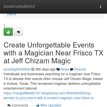
Home
bookmarkdistrict
Togg
navi
Home
1
Create Unforgettable Events
with a Magician Near Frisco TX
at Jeff Chizam Magic
junaidxgld449826
385 days ago
News
Discuss
Individuals and businesses searching for a magician near Frisco
TX to elevate their events often choose Jeff Chizam Magic, based
in Euless, Texas. This renowned magician delivers unforgettable
entertainment tailored
https://margiellkk922167.blogdanica.com/36334806/bring-
wonder-to-your-event-with-a-trusted-magician-near-frisco-tx
Comments
Who Upvoted