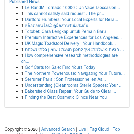
Published News
1
Le RandM Tornado 10000 : Un Vape D’occasion...
1
This cannot satisfy said request . The pr...
1
Dartford Plumbers: Your Local Experts for Relia...
1
สล็อตออนไลน์: คู่มือสำหรับผู้เริ่มต้น
1
Totobet: Cara Lengkap untuk Pemain Baru
1
Premium Interactive Experiences for Los Angeles...
1
UK Magic Toadstool Delivery : Your Handbook...
1
הצעה מושלמת: איך לתכנן הצעת נישואין בלתי נשכחת ...
1
How comprehensive research methodologies are
ch...
1
Golf Carts for Sale: Find Yours Today!
1
The Northern Powerhouse: Navigating Your Future...
1
Serrurier Paris : Son Professionnel en As...
1
Understanding {Cleanrooms|Sterile Spaces: Your ...
1
Bakersfield Glass Repair: Your Guide to Clear ...
1
Finding the Best Cosmetic Clinics Near You
Copyright © 2026 |
Advanced Search
|
Live
|
Tag Cloud
|
Top