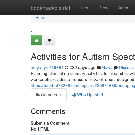
Home
bookmarkdistrict
Home
New
Submit
Home
1
Activities for Autism Sp
mayahynl719684
382 days ago
News
Discuss
Planning stimulating sensory activities for your child
workbook provides a treasure trove of ideas, designed 
https://tedhbat732685.imblogs.net/85871686/engaging-ac
Comments
Who Upvoted
Comments
Submit a Comment
No HTML