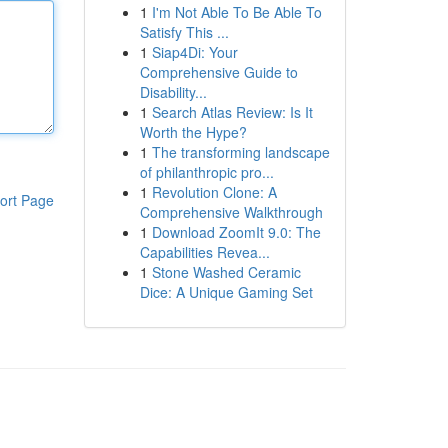
1
I'm Not Able To Be Able To
Satisfy This ...
1
Siap4Di: Your
Comprehensive Guide to
Disability...
1
Search Atlas Review: Is It
Worth the Hype?
1
The transforming landscape
of philanthropic pro...
1
Revolution Clone: A
ort Page
Comprehensive Walkthrough
1
Download ZoomIt 9.0: The
Capabilities Revea...
1
Stone Washed Ceramic
Dice: A Unique Gaming Set