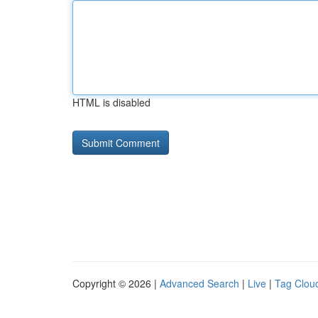
HTML is disabled
Copyright © 2026 |
Advanced Search
|
Live
|
Tag Clou