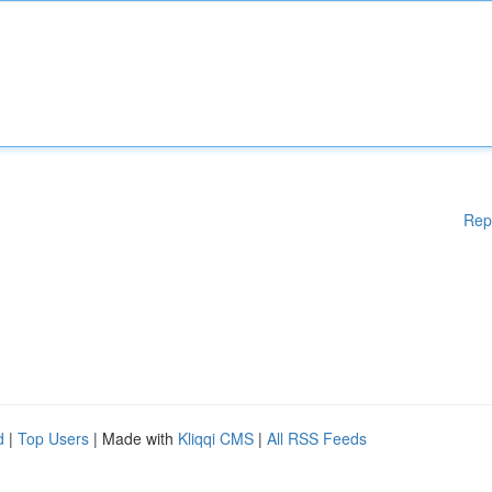
Rep
d
|
Top Users
| Made with
Kliqqi CMS
|
All RSS Feeds