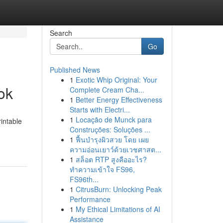
Search
Go
Published News
1
Exotic Whip Original: Your
ok
Complete Cream Cha...
1
Better Energy Effectiveness
Starts with Electri...
1
Locação de Munck para
intable
Construções: Soluções ...
1
ฟื้นบำรุงผิวสวย โดย เผย
ความอ่อนเยาว์ด้วยเวชศาสต...
1
สล็อต RTP สูงคืออะไร?
ทำความเข้าใจ FS96,
FS96th...
1
CitrusBurn: Unlocking Peak
Performance
1
My Ethical Limitations of AI
Assistance