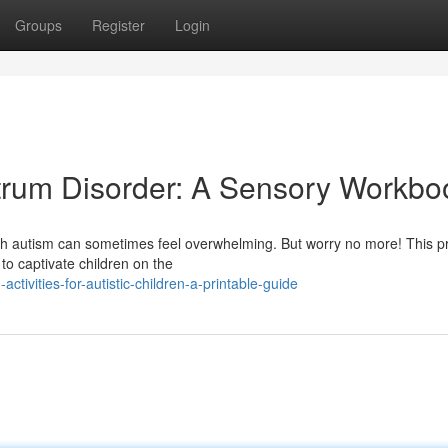
Groups
Register
Login
ectrum Disorder: A Sensory Workbo
 with autism can sometimes feel overwhelming. But worry no more! This pr
to captivate children on the
tivities-for-autistic-children-a-printable-guide