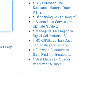
1
Buy Purchase The
Substance Material: Your
Prime...
1
Bảng thống kê cặp song thủ
1
Atlanta Limo Service : Your
Ultimate Guide to...
1
Managerial Messaging in
Digital Collaboration S...
1
ROKOK88: Latihan Dasar
Terupdate yang sedang ...
ort Page
1
Firewood Briquettes to
Sale: Find the Greatest ...
1
Best Places to Put Your
Vaporizer : A Room ...