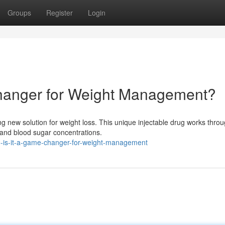
Groups
Register
Login
Changer for Weight Management?
 new solution for weight loss. This unique injectable drug works throu
 and blood sugar concentrations.
o-is-it-a-game-changer-for-weight-management