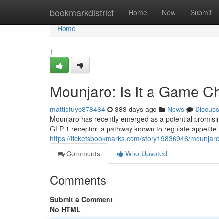
Home
bookmarkdistrict
Home
New
Submit
Home
1
Mounjaro: Is It a Game 
mattiefuyc878464
383 days ago
News
Discuss
Mounjaro has recently emerged as a potential promising
GLP-1 receptor, a pathway known to regulate appetite
https://ticketsbookmarks.com/story19836946/mounjar
Comments
Who Upvoted
Comments
Submit a Comment
No HTML