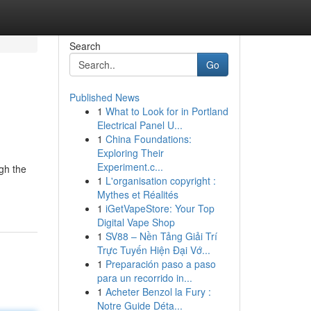
Search
Go
Published News
1
What to Look for in Portland
Electrical Panel U...
1
China Foundations:
Exploring Their
Experiment.c...
gh the
1
L'organisation copyright :
Mythes et Réalités
1
iGetVapeStore: Your Top
Digital Vape Shop
1
SV88 – Nền Tảng Giải Trí
Trực Tuyến Hiện Đại Vớ...
1
Preparación paso a paso
para un recorrido in...
1
Acheter Benzol la Fury :
Notre Guide Déta...