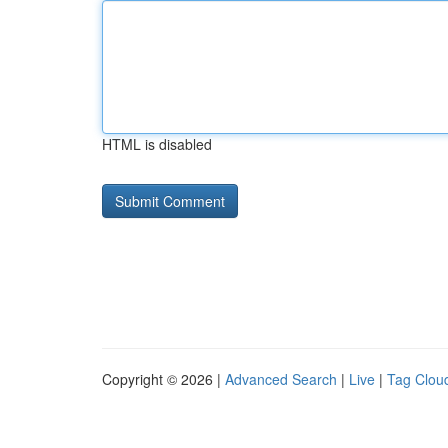
HTML is disabled
Copyright © 2026 |
Advanced Search
|
Live
|
Tag Clou