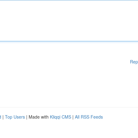
Rep
d
|
Top Users
| Made with
Kliqqi CMS
|
All RSS Feeds