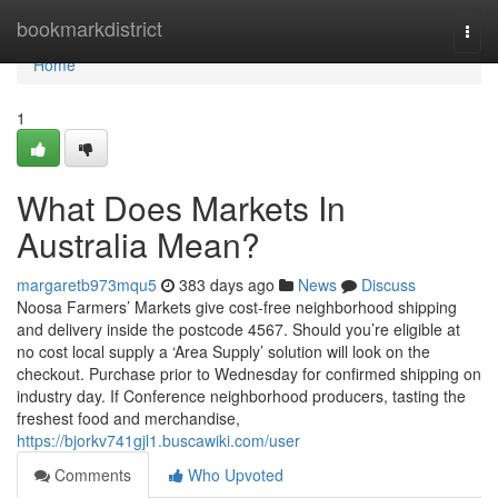
Home
bookmarkdistrict
Togg
navi
Home
1
What Does Markets In
Australia Mean?
margaretb973mqu5
383 days ago
News
Discuss
Noosa Farmers’ Markets give cost-free neighborhood shipping
and delivery inside the postcode 4567. Should you’re eligible at
no cost local supply a ‘Area Supply’ solution will look on the
checkout. Purchase prior to Wednesday for confirmed shipping on
industry day. If Conference neighborhood producers, tasting the
freshest food and merchandise,
https://bjorkv741gjl1.buscawiki.com/user
Comments
Who Upvoted