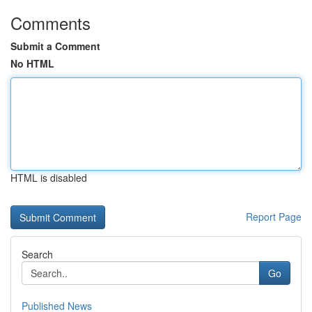
Comments
Submit a Comment
No HTML
HTML is disabled
Report Page
Search
Go
Published News