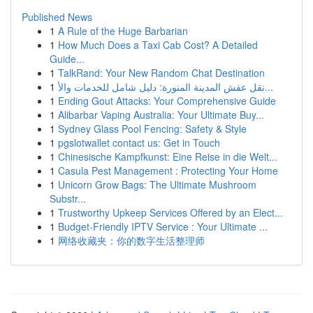
Published News
1
A Rule of the Huge Barbarian
1
How Much Does a Taxi Cab Cost? A Detailed
Guide...
1
TalkRand: Your New Random Chat Destination
1
نقل عفش المدينة المنورة: دليل شامل للخدمات والأ...
1
Ending Gout Attacks: Your Comprehensive Guide
1
Alibarbar Vaping Australia: Your Ultimate Buy...
1
Sydney Glass Pool Fencing: Safety & Style
1
pgslotwallet contact us: Get in Touch
1
Chinesische Kampfkunst: Eine Reise in die Welt...
1
Casula Pest Management : Protecting Your Home
1
Unicorn Grow Bags: The Ultimate Mushroom
Substr...
1
Trustworthy Upkeep Services Offered by an Elect...
1
Budget-Friendly IPTV Service : Your Ultimate ...
1
网络收藏夹：你的数字生活整理师