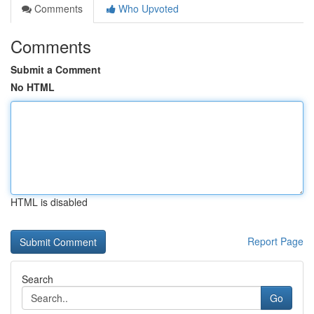
Comments
Who Upvoted
Comments
Submit a Comment
No HTML
HTML is disabled
Report Page
Search
Go