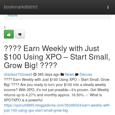
Home
bookmarkdistrict
Togg
navi
Home
1
???? Earn Weekly with Just
$100 Using XPO – Start Small,
Grow Big! ????
charlesz702owa3
385 days ago
News
Discuss
???? Earn Weekly with Just $100 Using XPO – Start Small, Grow
Big! ???? Are you ready to turn your $100 into a steady weekly
income? With XPO, it’s not just possible—it’s proven. Get Weekly
returns up to 4.27% and monthly approx. 16.50%. ✅ What is
XPO?XPO is a powerful
https://xporu09865.bloggadores.com/35348324/earn-weekly-with-
just-100-using-xpo-start-small-grow-big