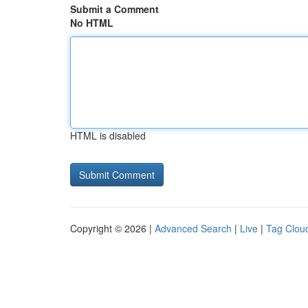
Submit a Comment
No HTML
HTML is disabled
Copyright © 2026 |
Advanced Search
|
Live
|
Tag Clou