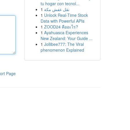
tu hogar con tecnol...
1
نقل عفش مكة
1
Unlock Real-Time Stock
Data with Powerful APIs
1
ZOOD24 คืออะไร?
1
Ayahuasca Experiences
New Zealand: Your Guide ...
1
Jollibee777: The Viral
phenomenon Explained
ort Page