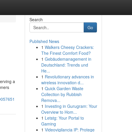
Search
Go
Published News
1
Walkers Cheesy Crackers:
The Finest Comfort Food?
1
Gebäudemanagement in
Deutschland: Trends und
He...
1
Revolutionary advances in
serving a
wireless innovation d...
wners
1
Quick Garden Waste
Collection by Rubbish
80057651
Remova...
1
Investing in Gurugram: Your
Overview to Hom...
1
Letstg: Your Portal to
Gaming
1
Videovigilancia IP: Protege