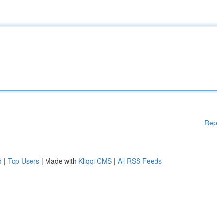
Rep
d
|
Top Users
| Made with
Kliqqi CMS
|
All RSS Feeds