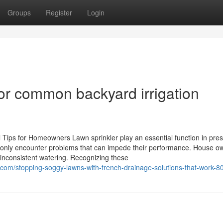
Groups
Register
Login
for common backyard irrigation
l Tips for Homeowners Lawn sprinkler play an essential function in pre
only encounter problems that can impede their performance. House o
 inconsistent watering. Recognizing these
com/stopping-soggy-lawns-with-french-drainage-solutions-that-work-