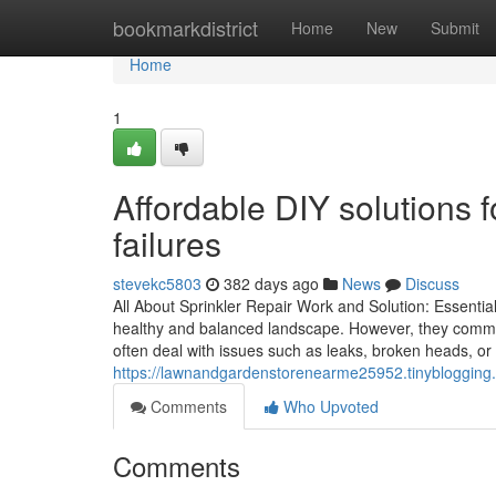
Home
bookmarkdistrict
Home
New
Submit
Home
1
Affordable DIY solutions 
failures
stevekc5803
382 days ago
News
Discuss
All About Sprinkler Repair Work and Solution: Essentia
healthy and balanced landscape. However, they comm
often deal with issues such as leaks, broken heads, or
https://lawnandgardenstorenearme25952.tinyblogging.
Comments
Who Upvoted
Comments