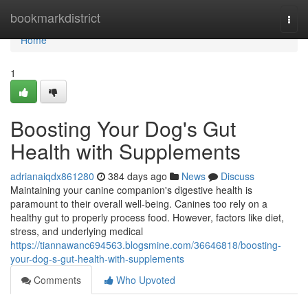
Home
bookmarkdistrict
Togg
navi
Home
1
Boosting Your Dog's Gut
Health with Supplements
adrianaiqdx861280
384 days ago
News
Discuss
Maintaining your canine companion's digestive health is
paramount to their overall well-being. Canines too rely on a
healthy gut to properly process food. However, factors like diet,
stress, and underlying medical
https://tiannawanc694563.blogsmine.com/36646818/boosting-
your-dog-s-gut-health-with-supplements
Comments
Who Upvoted