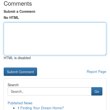
Comments
Submit a Comment
No HTML
HTML is disabled
Report Page
Search
Go
Published News
1
Finding Your Dream Home?