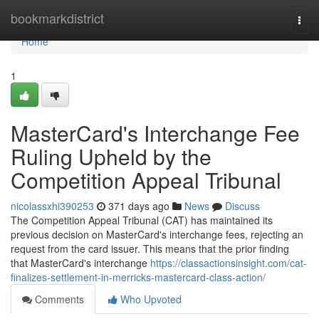
Home
bookmarkdistrict
Togg
navi
Home
1
MasterCard's Interchange Fee
Ruling Upheld by the
Competition Appeal Tribunal
nicolassxhi390253
371 days ago
News
Discuss
The Competition Appeal Tribunal (CAT) has maintained its
previous decision on MasterCard's interchange fees, rejecting an
request from the card issuer. This means that the prior finding
that MasterCard's interchange
https://classactionsinsight.com/cat-
finalizes-settlement-in-merricks-mastercard-class-action/
Comments
Who Upvoted