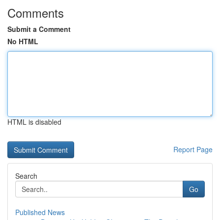
Comments
Submit a Comment
No HTML
HTML is disabled
Report Page
Search
Go
Published News