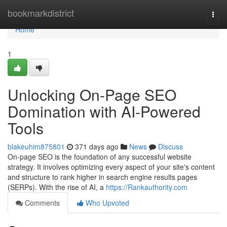
Home
bookmarkdistrict
Togg
navi
Home
1
Unlocking On-Page SEO
Domination with AI-Powered
Tools
blakeuhim875801
371 days ago
News
Discuss
On-page SEO is the foundation of any successful website
strategy. It involves optimizing every aspect of your site's content
and structure to rank higher in search engine results pages
(SERPs). With the rise of AI, a
https://Rankauthority.com
Comments
Who Upvoted