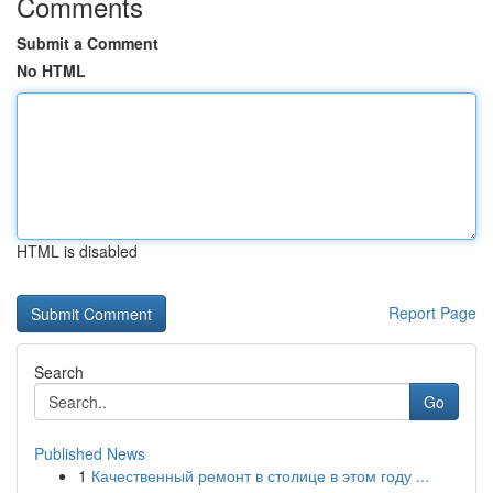
Comments
Submit a Comment
No HTML
HTML is disabled
Report Page
Search
Go
Published News
1
Качественный ремонт в столице в этом году ...