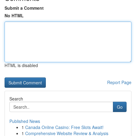
Submit a Comment
No HTML
HTML is disabled
Report Page
Search
Go
Published News
1
Canada Online Casino: Free Slots Await!
1
Comprehensive Website Review & Analysis