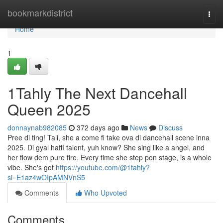
Home
bookmarkdistrict
Togg
navi
Home
1
1Tahly The Next Dancehall
Queen 2025
donnaynab982085
372 days ago
News
Discuss
Pree di ting! Tali, she a come fi take ova di dancehall scene inna
2025. Di gyal haffi talent, yuh know? She sing like a angel, and
her flow dem pure fire. Every time she step pon stage, is a whole
vibe. She's got
https://youtube.com/@1tahly?
si=E1az4wOIpAMNVnS5
Comments
Who Upvoted
Comments