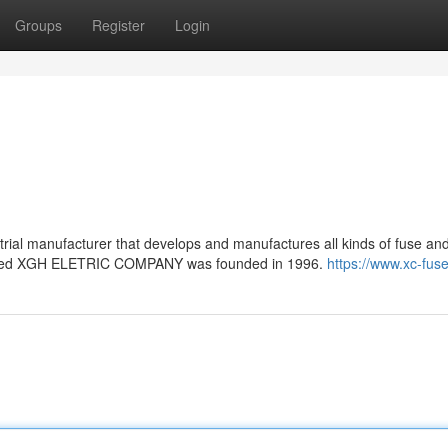
Groups
Register
Login
trial manufacturer that develops and manufactures all kinds of fuse an
amed XGH ELETRIC COMPANY was founded in 1996.
https://www.xc-fus