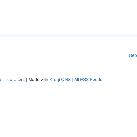
Rep
d
|
Top Users
| Made with
Kliqqi CMS
|
All RSS Feeds