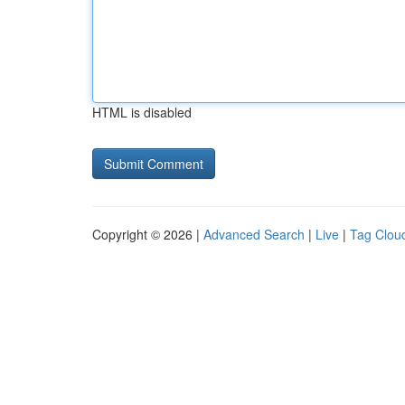
HTML is disabled
Copyright © 2026 |
Advanced Search
|
Live
|
Tag Clou