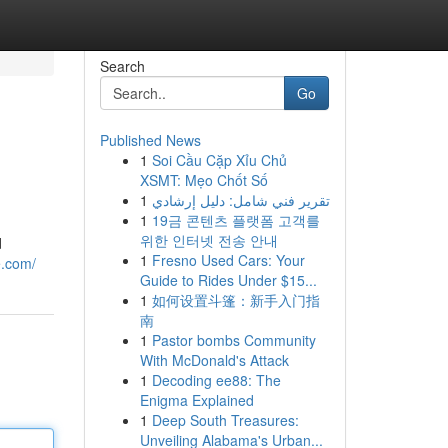
Search
Go
Published News
1
Soi Cầu Cặp Xỉu Chủ
XSMT: Mẹo Chốt Số
1
تقرير فني شامل: دليل إرشادي
1
19금 콘텐츠 플랫폼 고객를
위한 인터넷 전송 안내
d
1
Fresno Used Cars: Your
e.com/
Guide to Rides Under $15...
1
如何设置斗篷：新手入门指
南
1
Pastor bombs Community
With McDonald's Attack
1
Decoding ee88: The
Enigma Explained
1
Deep South Treasures:
Unveiling Alabama's Urban...