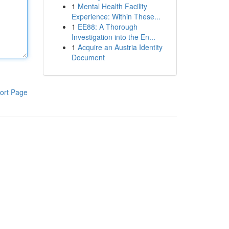
1
Mental Health Facility
Experience: Within These...
1
EE88: A Thorough
Investigation into the En...
1
Acquire an Austria Identity
Document
ort Page