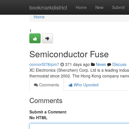
Home
bookmarkdistrict
Home
New
Submit
Home
1
Semiconductor Fuse
connor5l78rpm7
371 days ago
News
Discuss
XC Electronics (Shenzhen) Corp. Ltd is a leading indus
thermostat since 2002. The Hong Kong company n
Comments
Who Upvoted
Comments
Submit a Comment
No HTML