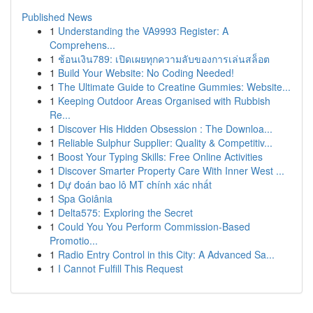
Published News
1
Understanding the VA9993 Register: A
Comprehens...
1
ช้อนเงิน789: เปิดเผยทุกความลับของการเล่นสล็อต
1
Build Your Website: No Coding Needed!
1
The Ultimate Guide to Creatine Gummies: Website...
1
Keeping Outdoor Areas Organised with Rubbish
Re...
1
Discover His Hidden Obsession : The Downloa...
1
Reliable Sulphur Supplier: Quality & Competitiv...
1
Boost Your Typing Skills: Free Online Activities
1
Discover Smarter Property Care With Inner West ...
1
Dự đoán bao lô MT chính xác nhất
1
Spa Goiânia
1
Delta575: Exploring the Secret
1
Could You You Perform Commission-Based
Promotio...
1
Radio Entry Control in this City: A Advanced Sa...
1
I Cannot Fulfill This Request