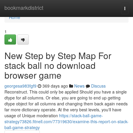
Home
bookmarkdistrict
Togg
navi
Home
1
New Step by Step Map For
stack ball no download
browser game
georgesa983fgf9
369 days ago
News
Discuss
Reconstruct. This could only be applied Should you have a single
dtype for all columns. Or else, you are going to end up getting
dtype object for all columns and changing them back again needs
far more dictionary operate. At the very best levels, you'll have
usage of Unique moderation
https://stack-ball-game-
strategy73826.fitnell.com/77319630/examine-this-report-on-stack-
ball-game-strategy