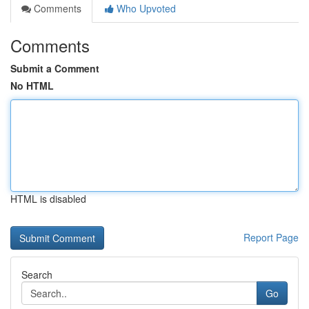
Comments
Who Upvoted
Comments
Submit a Comment
No HTML
HTML is disabled
Report Page
Search
Go