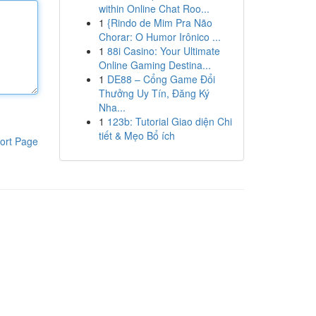
within Online Chat Roo...
1
{Rindo de Mim Pra Não
Chorar: O Humor Irônico ...
1
88i Casino: Your Ultimate
Online Gaming Destina...
1
DE88 – Cổng Game Đổi
Thưởng Uy Tín, Đăng Ký
Nha...
1
123b: Tutorial Giao diện Chi
tiết & Mẹo Bổ ích
ort Page