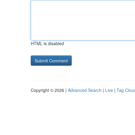
HTML is disabled
Copyright © 2026 |
Advanced Search
|
Live
|
Tag Clou