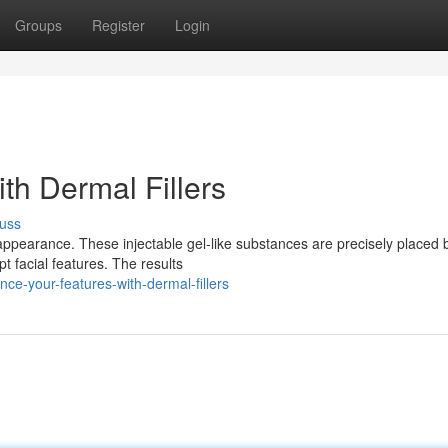
Groups
Register
Login
th Dermal Fillers
uss
r appearance. These injectable gel-like substances are precisely placed
t facial features. The results
e-your-features-with-dermal-fillers