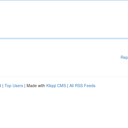
Rep
d
|
Top Users
| Made with
Kliqqi CMS
|
All RSS Feeds