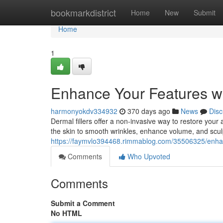
Home
bookmarkdistrict
Home
New
Submit
Home
1
Enhance Your Features wi
harmonyokdv334932
370 days ago
News
Disc
Dermal fillers offer a non-invasive way to restore you
the skin to smooth wrinkles, enhance volume, and sculp
https://faymvlo394468.rimmablog.com/35506325/enhanc
Comments
Who Upvoted
Comments
Submit a Comment
No HTML