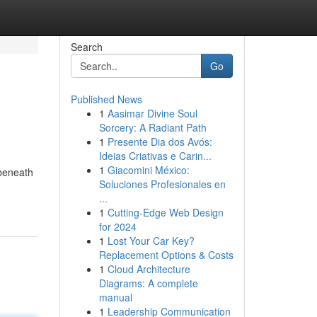
Search
Go
Published News
1
Aasimar Divine Soul
Sorcery: A Radiant Path
1
Presente Dia dos Avós:
Ideias Criativas e Carin...
1
Giacomini México:
 beneath
Soluciones Profesionales en
...
1
Cutting-Edge Web Design
for 2024
1
Lost Your Car Key?
Replacement Options & Costs
1
Cloud Architecture
Diagrams: A complete
manual
1
Leadership Communication