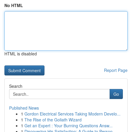
No HTML
HTML is disabled
Report Page
Search
Go
Published News
1
Gordon Electrical Services Taking Modern Develo...
1
The Rise of the Goliath Wizard
1
Get an Expert : Your Burning Questions Answ...
1
Discovering His Satisfaction: A Guide to Person...