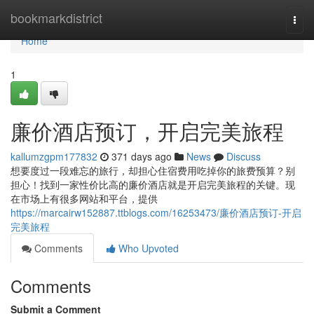
Home
bookmarkdistrict
Togg
navi
Home
1
廉价酒店预订，开启完美旅程
kallumzgpm177832
371 days ago
News
Discuss
想要度过一段难忘的旅行，却担心住宿费用吃掉你的旅费预算？别
担心！找到一家性价比高的廉价酒店就是开启完美旅程的关键。现
在市场上有很多网站和平台，提供
https://marcairw152887.ttblogs.com/16253473/廉价酒店预订-开启
完美旅程
Comments
Who Upvoted
Comments
Submit a Comment