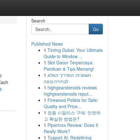
Search
Go
Published News
1
Tinting Dubai: Your Ultimate
Guide to Window ...
1
Slot Gacor Terpercaya:
Panduan & Tips Menang!
1
חשפנית: המדריך המלא
f
לבחירה נכונה
 Each
1
highgearsteroids reviews
g-
highgearsteroids reput...
1
Firewood Pellets for Sale:
Quality and Price...
1
정품 시알리스 구매: 안전하
고 확실한 방법은?
1
Piperinox Review: Does It
Really Work?
1
Tusport AI: Redefining