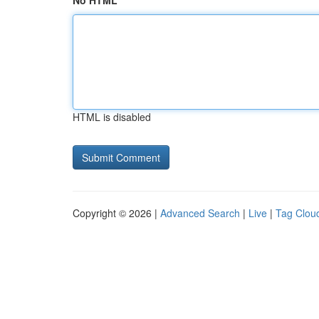
No HTML
HTML is disabled
Copyright © 2026 |
Advanced Search
|
Live
|
Tag Clou