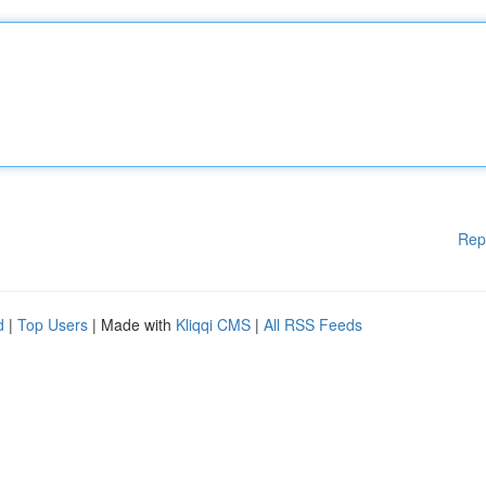
Rep
d
|
Top Users
| Made with
Kliqqi CMS
|
All RSS Feeds