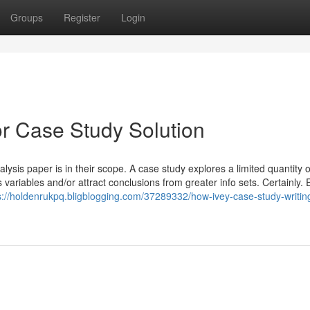
Groups
Register
Login
r Case Study Solution
ysis paper is in their scope. A case study explores a limited quantity o
riables and/or attract conclusions from greater info sets. Certainly.
s://holdenrukpq.bligblogging.com/37289332/how-ivey-case-study-writin