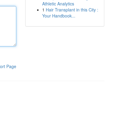
Athletic Analytics
1
Hair Transplant in this City :
Your Handbook...
ort Page