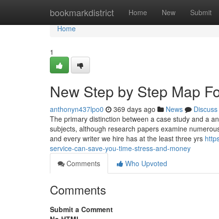
Home
bookmarkdistrict
Home
New
Submit
Home
1
New Step by Step Map Fo
anthonyn437lpo0
369 days ago
News
Discuss
The primary distinction between a case study and a anal
subjects, although research papers examine numerous va
and every writer we hire has at the least three yrs
http
service-can-save-you-time-stress-and-money
Comments
Who Upvoted
Comments
Submit a Comment