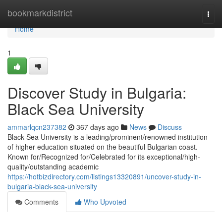
Home
bookmarkdistrict
Togg
navi
Home
1
Discover Study in Bulgaria:
Black Sea University
ammarlqcn237382
367 days ago
News
Discuss
Black Sea University is a leading/prominent/renowned institution
of higher education situated on the beautiful Bulgarian coast.
Known for/Recognized for/Celebrated for its exceptional/high-
quality/outstanding academic
https://hotbizdirectory.com/listings13320891/uncover-study-in-
bulgaria-black-sea-university
Comments
Who Upvoted