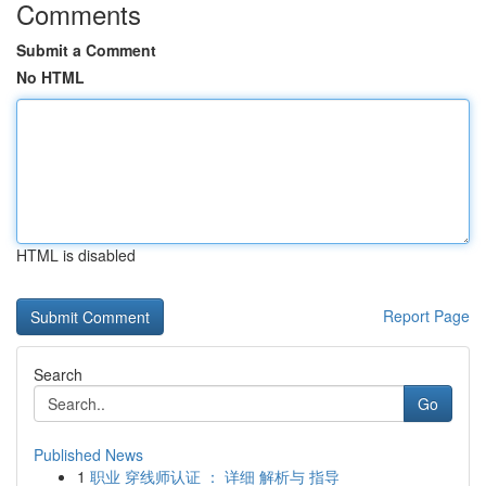
Comments
Submit a Comment
No HTML
HTML is disabled
Report Page
Search
Go
Published News
1
职业 穿线师认证 ： 详细 解析与 指导