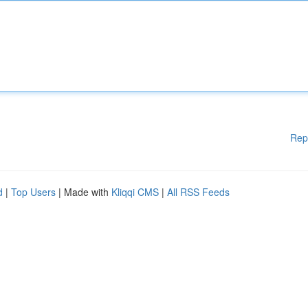
Rep
d
|
Top Users
| Made with
Kliqqi CMS
|
All RSS Feeds