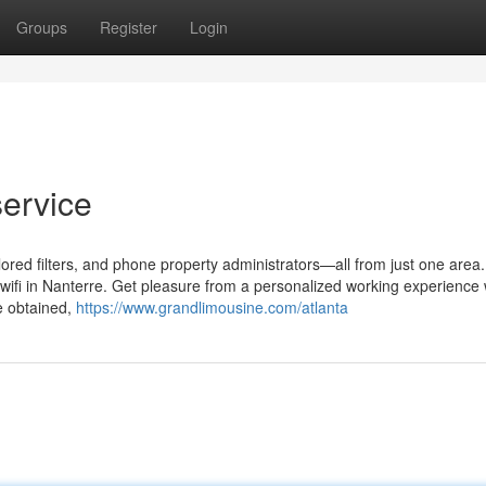
Groups
Register
Login
ervice
ilored filters, and phone property administrators—all from just one area.
 wifi in Nanterre. Get pleasure from a personalized working experience 
e obtained,
https://www.grandlimousine.com/atlanta