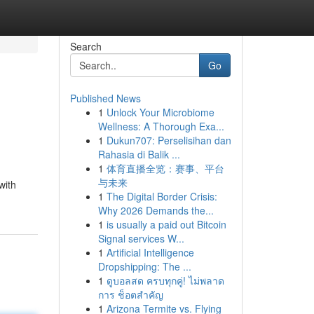
Search
Go
Published News
1
Unlock Your Microbiome
Wellness: A Thorough Exa...
1
Dukun707: Perselisihan dan
Rahasia di Balik ...
1
体育直播全览：赛事、平台
与未来
with
1
The Digital Border Crisis:
Why 2026 Demands the...
1
is usually a paid out Bitcoin
Signal services W...
1
Artificial Intelligence
Dropshipping: The ...
1
ดูบอลสด ครบทุกคู่! ไม่พลาด
การ ช็อตสำคัญ
1
Arizona Termite vs. Flying