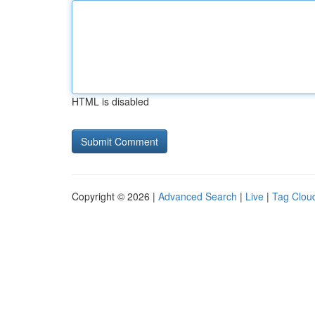
HTML is disabled
Copyright © 2026 |
Advanced Search
|
Live
|
Tag Clou