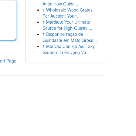
Ants: How Guide ...
1
Wholesale Wood Crates
For Auction: Your ...
1
Mardi89: Your Ultimate
Source for High-Quality ...
1
Disponibilização de
Guindaste em Mato Gross...
1
Mời vào Căn Hộ A&T Sky
Garden: Triển vọng Và...
ort Page