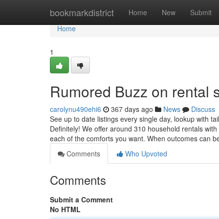
Home
bookmarkdistrict
Home
New
Submit
Home
1
Rumored Buzz on rental s
carolynu490ehi6
367 days ago
News
Discuss
See up to date listings every single day, lookup with ta
Definitely! We offer around 310 household rentals with
each of the comforts you want. When outcomes can b
Comments
Who Upvoted
Comments
Submit a Comment
No HTML