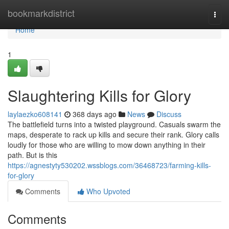
Home
bookmarkdistrict
Togg
navi
Home
1
Slaughtering Kills for Glory
laylaezko608141
368 days ago
News
Discuss
The battlefield turns into a twisted playground. Casuals swarm the
maps, desperate to rack up kills and secure their rank. Glory calls
loudly for those who are willing to mow down anything in their
path. But is this
https://agnestyty530202.wssblogs.com/36468723/farming-kills-
for-glory
Comments
Who Upvoted
Comments