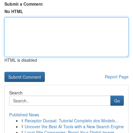
Submit a Comment
No HTML
HTML is disabled
Report Page
Search
Go
Published News
1
Receptor Duosat: Tutorial Completo dos Modelo...
1
Uncover the Best AI Tools with a New Search Engine
1
Local Site Companies: Boost Your Digital Image