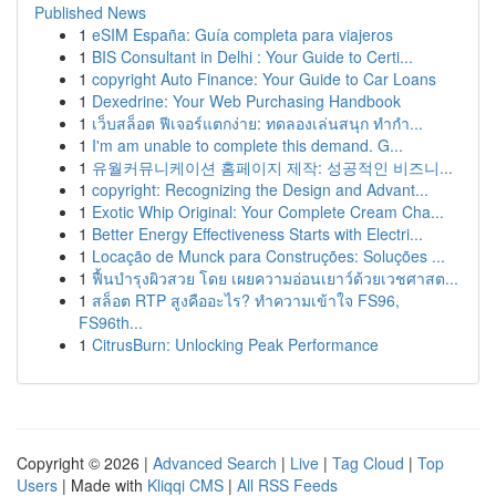
Published News
1
eSIM España: Guía completa para viajeros
1
BIS Consultant in Delhi : Your Guide to Certi...
1
copyright Auto Finance: Your Guide to Car Loans
1
Dexedrine: Your Web Purchasing Handbook
1
เว็บสล็อต ฟีเจอร์แตกง่าย: ทดลองเล่นสนุก ทำกำ...
1
I'm am unable to complete this demand. G...
1
유월커뮤니케이션 홈페이지 제작: 성공적인 비즈니...
1
copyright: Recognizing the Design and Advant...
1
Exotic Whip Original: Your Complete Cream Cha...
1
Better Energy Effectiveness Starts with Electri...
1
Locação de Munck para Construções: Soluções ...
1
ฟื้นบำรุงผิวสวย โดย เผยความอ่อนเยาว์ด้วยเวชศาสต...
1
สล็อต RTP สูงคืออะไร? ทำความเข้าใจ FS96,
FS96th...
1
CitrusBurn: Unlocking Peak Performance
Copyright © 2026 |
Advanced Search
|
Live
|
Tag Cloud
|
Top
Users
| Made with
Kliqqi CMS
|
All RSS Feeds