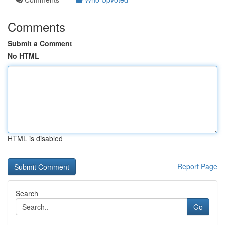
Comments
Submit a Comment
No HTML
HTML is disabled
Report Page
Search
Go