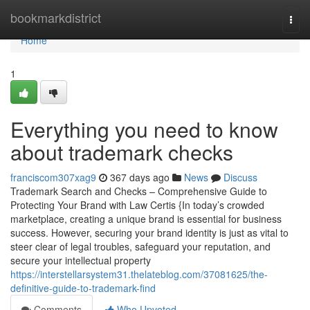
Home
bookmarkdistrict
Togg
navi
Home
1
Everything you need to know
about trademark checks
franciscom307xag9
367 days ago
News
Discuss
Trademark Search and Checks – Comprehensive Guide to
Protecting Your Brand with Law Certis {In today’s crowded
marketplace, creating a unique brand is essential for business
success. However, securing your brand identity is just as vital to
steer clear of legal troubles, safeguard your reputation, and
secure your intellectual property
https://interstellarsystem31.thelateblog.com/37081625/the-
definitive-guide-to-trademark-find
Comments
Who Upvoted