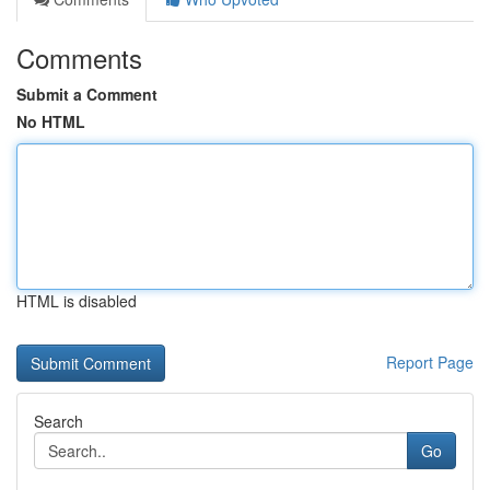
Comments
Submit a Comment
No HTML
HTML is disabled
Report Page
Search
Go