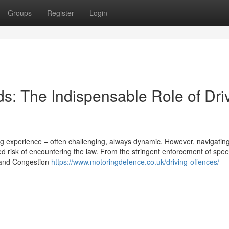
Groups
Register
Login
s: The Indispensable Role of Dri
ing experience – often challenging, always dynamic. However, navigatin
 risk of encountering the law. From the stringent enforcement of speed
Z and Congestion
https://www.motoringdefence.co.uk/driving-offences/