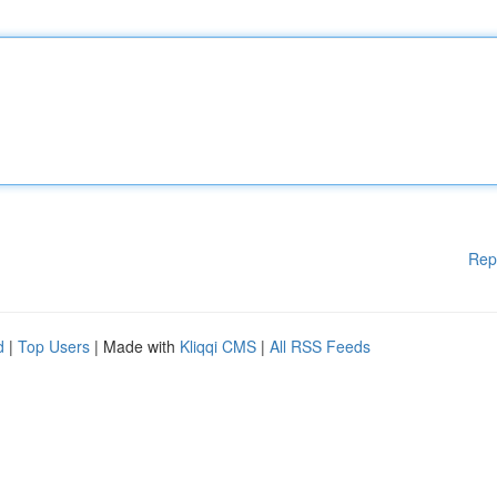
Rep
d
|
Top Users
| Made with
Kliqqi CMS
|
All RSS Feeds