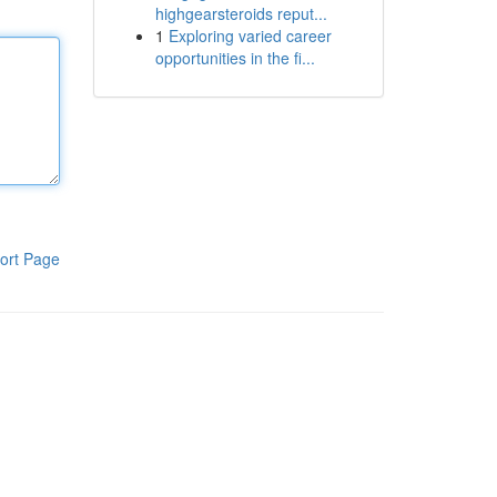
highgearsteroids reput...
1
Exploring varied career
opportunities in the fi...
ort Page