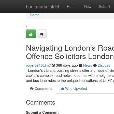
Home
bookmarkdistrict
Home
New
Submit
Home
1
Navigating London's Road
Offence Solicitors London
rogerq913tdm7
368 days ago
News
Discuss
London's vibrant, bustling streets offer a unique driv
capital's complex road network comes with a heightened
and bus lane rules to the unique implications of ULE
Comments
Who Upvoted
Comments
Submit a Comment