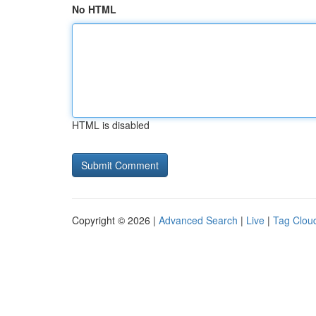
No HTML
HTML is disabled
Copyright © 2026 |
Advanced Search
|
Live
|
Tag Clou