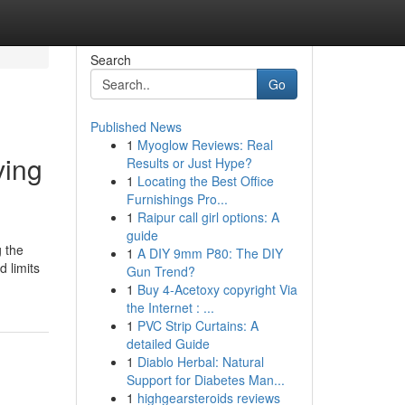
Search
Go
Published News
1
Myoglow Reviews: Real
ving
Results or Just Hype?
1
Locating the Best Office
Furnishings Pro...
1
Raipur call girl options: A
guide
g the
1
A DIY 9mm P80: The DIY
 limits
Gun Trend?
1
Buy 4-Acetoxy copyright Via
the Internet : ...
1
PVC Strip Curtains: A
detailed Guide
1
Diablo Herbal: Natural
Support for Diabetes Man...
1
highgearsteroids reviews