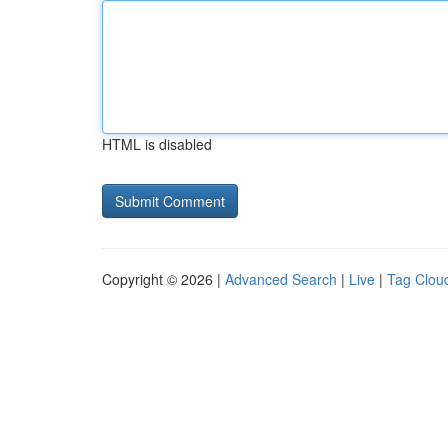
HTML is disabled
Copyright © 2026 |
Advanced Search
|
Live
|
Tag Clou