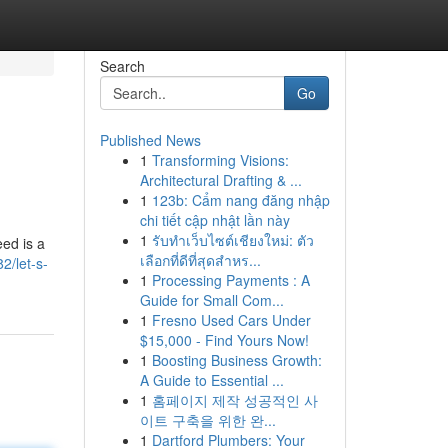
Search
Go
Published News
1
Transforming Visions:
Architectural Drafting & ...
1
123b: Cẩm nang đăng nhập
chi tiết cập nhật lần này
1
รับทำเว็บไซต์เชียงใหม่: ตัว
eed is a
เลือกที่ดีที่สุดสำหร...
2/let-s-
1
Processing Payments : A
Guide for Small Com...
1
Fresno Used Cars Under
$15,000 - Find Yours Now!
1
Boosting Business Growth:
A Guide to Essential ...
1
홈페이지 제작 성공적인 사
이트 구축을 위한 완...
1
Dartford Plumbers: Your