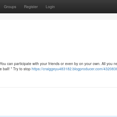
Groups
Register
Login
You can participate with your friends or even by on your own. All you n
 ball! * Try to stop
https://craiggeyu483182.blogproducer.com/4320838