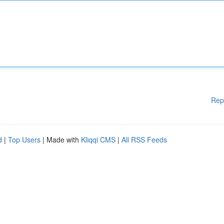
Rep
d
|
Top Users
| Made with
Kliqqi CMS
|
All RSS Feeds