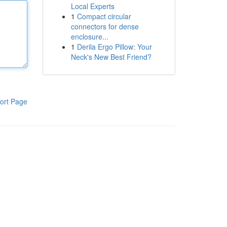
Local Experts
1
Compact circular
connectors for dense
enclosure...
1
Derila Ergo Pillow: Your
Neck's New Best Friend?
ort Page