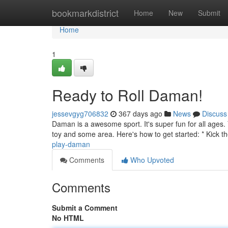
Home
bookmarkdistrict
Home
New
Submit
Home
1
Ready to Roll Daman!
jessevgyg706832
367 days ago
News
Discuss
Daman is a awesome sport. It's super fun for all ages. 
toy and some area. Here's how to get started: * Kick the
play-daman
Comments
Who Upvoted
Comments
Submit a Comment
No HTML