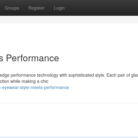
Groups
Register
Login
ts Performance
g-edge performance technology with sophisticated style. Each pair of gla
ction while making a chic
ke-eyewear-style-meets-performance