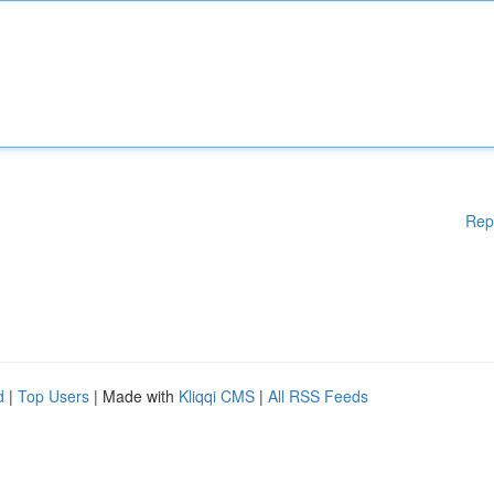
Rep
d
|
Top Users
| Made with
Kliqqi CMS
|
All RSS Feeds