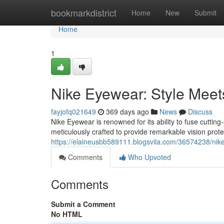
Home
bookmarkdistrict
Home
New
Submit
Home
1
Nike Eyewear: Style Mee
fayjofq021649
369 days ago
News
Discuss
Nike Eyewear is renowned for its ability to fuse cuttin
meticulously crafted to provide remarkable vision prote
https://elaineusbb589111.blogsvila.com/36574238/ni
Comments
Who Upvoted
Comments
Submit a Comment
No HTML