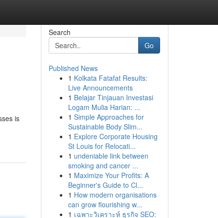
Search
Go
Published News
1
Kolkata Fatafat Results:
Live Announcements
1
Belajar Tinjauan Investasi
Logam Mulia Harian: ...
1
Simple Approaches for
sses is
Sustainable Body Slim...
1
Explore Corporate Housing
St Louis for Relocati...
1
undeniable link between
smoking and cancer ...
1
Maximize Your Profits: A
Beginner's Guide to Cl...
1
How modern organisations
can grow flourishing w...
1
เฉพาะวิเคราะห์ ธุรกิจ SEO: