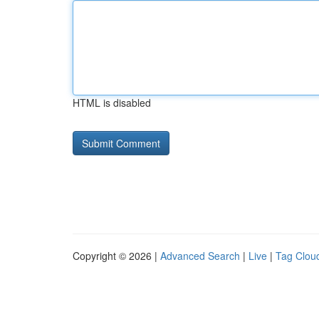
HTML is disabled
Copyright © 2026 |
Advanced Search
|
Live
|
Tag Clou