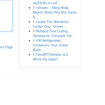
เผยให้เห็น ทางเลื...
1
nohuwin – Đăng Nhập
Nhanh, Khám Phá Kho Game
Đ...
1
Locate The Wonderful
Cocker Dog : Grown-...
1
Richland Tree Cutting
Services for Complete Tre...
1
10ft Refrigerated
Containers: Your Online
ort Page
Buyin...
1
FlexiSPY Review: Is It
Worth the Hype?