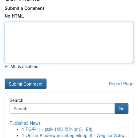
Submit a Comment
No HTML
HTML is disabled
Report Page
Search
Go
Published News
1
PG平台：体验 精彩 网络 娱乐 乐趣
1
Online-Kinderwunschbegleitung: Ihr Weg zur Schw...