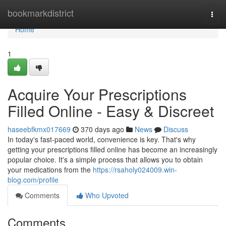
Home
bookmarkdistrict
Togg
navi
Home
1
Acquire Your Prescriptions
Filled Online - Easy & Discreet
haseebfkmx017669
370 days ago
News
Discuss
In today's fast-paced world, convenience is key. That's why
getting your prescriptions filled online has become an increasingly
popular choice. It's a simple process that allows you to obtain
your medications from the
https://rsaholy024009.win-
blog.com/profile
Comments
Who Upvoted
Comments